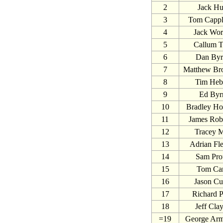
2
Jack Hu
3
Tom Capp
4
Jack Wor
5
Callum 
6
Dan By
7
Matthew Br
8
Tim Heb
9
Ed Byr
10
Bradley Ho
11
James Rob
12
Tracey M
13
Adrian Fle
14
Sam Pro
15
Tom Ca
16
Jason Cu
17
Richard P
18
Jeff Cla
=19
George Arm