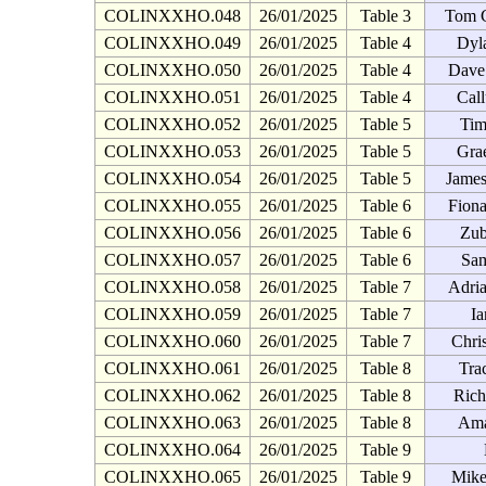
COLINXXHO.048
26/01/2025
Table 3
Tom 
COLINXXHO.049
26/01/2025
Table 4
Dyl
COLINXXHO.050
26/01/2025
Table 4
Dave
COLINXXHO.051
26/01/2025
Table 4
Cal
COLINXXHO.052
26/01/2025
Table 5
Tim
COLINXXHO.053
26/01/2025
Table 5
Gra
COLINXXHO.054
26/01/2025
Table 5
James
COLINXXHO.055
26/01/2025
Table 6
Fion
COLINXXHO.056
26/01/2025
Table 6
Zub
COLINXXHO.057
26/01/2025
Table 6
Sam
COLINXXHO.058
26/01/2025
Table 7
Adria
COLINXXHO.059
26/01/2025
Table 7
Ia
COLINXXHO.060
26/01/2025
Table 7
Chri
COLINXXHO.061
26/01/2025
Table 8
Tra
COLINXXHO.062
26/01/2025
Table 8
Rich
COLINXXHO.063
26/01/2025
Table 8
Ama
COLINXXHO.064
26/01/2025
Table 9
COLINXXHO.065
26/01/2025
Table 9
Mike