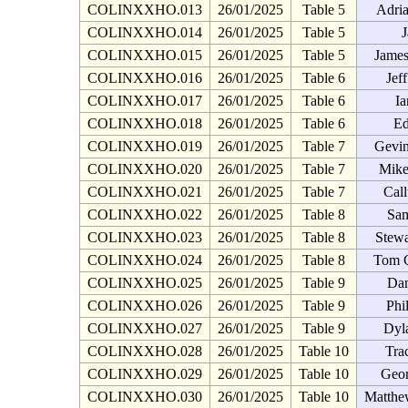
COLINXXHO.013
26/01/2025
Table 5
Adria
COLINXXHO.014
26/01/2025
Table 5
J
COLINXXHO.015
26/01/2025
Table 5
James
COLINXXHO.016
26/01/2025
Table 6
Jef
COLINXXHO.017
26/01/2025
Table 6
Ia
COLINXXHO.018
26/01/2025
Table 6
Ed
COLINXXHO.019
26/01/2025
Table 7
Gevin
COLINXXHO.020
26/01/2025
Table 7
Mike
COLINXXHO.021
26/01/2025
Table 7
Cal
COLINXXHO.022
26/01/2025
Table 8
Sam
COLINXXHO.023
26/01/2025
Table 8
Stew
COLINXXHO.024
26/01/2025
Table 8
Tom 
COLINXXHO.025
26/01/2025
Table 9
Da
COLINXXHO.026
26/01/2025
Table 9
Phi
COLINXXHO.027
26/01/2025
Table 9
Dyl
COLINXXHO.028
26/01/2025
Table 10
Tra
COLINXXHO.029
26/01/2025
Table 10
Geor
COLINXXHO.030
26/01/2025
Table 10
Matthe