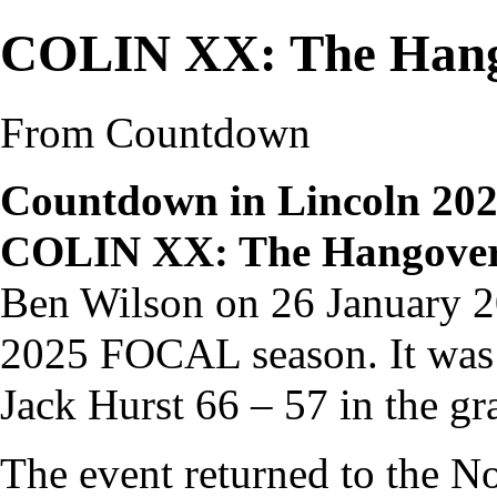
COLIN XX: The Han
From Countdown
Countdown in Lincoln 20
COLIN XX: The Hangove
Ben Wilson
on 26 January 20
2025 FOCAL season
. It w
Jack Hurst
66 – 57 in the
gr
The event returned to the 