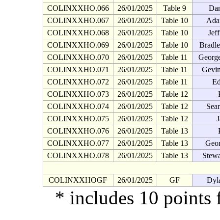
COLINXXHO.066
26/01/2025
Table 9
Da
COLINXXHO.067
26/01/2025
Table 10
Ada
COLINXXHO.068
26/01/2025
Table 10
Jef
COLINXXHO.069
26/01/2025
Table 10
Bradl
COLINXXHO.070
26/01/2025
Table 11
George
COLINXXHO.071
26/01/2025
Table 11
Gevin
COLINXXHO.072
26/01/2025
Table 11
Ed
COLINXXHO.073
26/01/2025
Table 12
COLINXXHO.074
26/01/2025
Table 12
Sean
COLINXXHO.075
26/01/2025
Table 12
J
COLINXXHO.076
26/01/2025
Table 13
COLINXXHO.077
26/01/2025
Table 13
Geor
COLINXXHO.078
26/01/2025
Table 13
Stew
COLINXXHOGF
26/01/2025
GF
Dyl
* includes 10 points