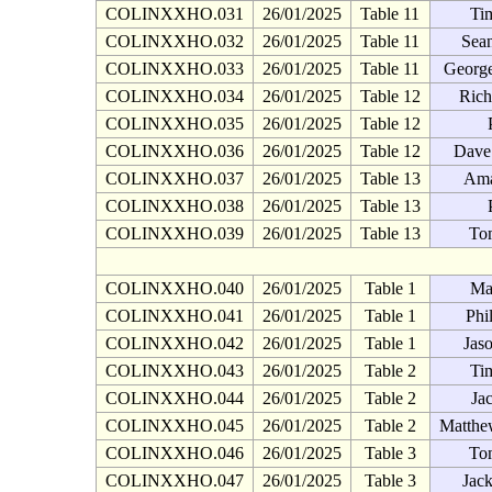
COLINXXHO.031
26/01/2025
Table 11
Ti
COLINXXHO.032
26/01/2025
Table 11
Sean
COLINXXHO.033
26/01/2025
Table 11
George
COLINXXHO.034
26/01/2025
Table 12
Rich
COLINXXHO.035
26/01/2025
Table 12
COLINXXHO.036
26/01/2025
Table 12
Dave
COLINXXHO.037
26/01/2025
Table 13
Ama
COLINXXHO.038
26/01/2025
Table 13
COLINXXHO.039
26/01/2025
Table 13
To
COLINXXHO.040
26/01/2025
Table 1
Ma
COLINXXHO.041
26/01/2025
Table 1
Phi
COLINXXHO.042
26/01/2025
Table 1
Jas
COLINXXHO.043
26/01/2025
Table 2
Ti
COLINXXHO.044
26/01/2025
Table 2
Ja
COLINXXHO.045
26/01/2025
Table 2
Matthe
COLINXXHO.046
26/01/2025
Table 3
To
COLINXXHO.047
26/01/2025
Table 3
Jac