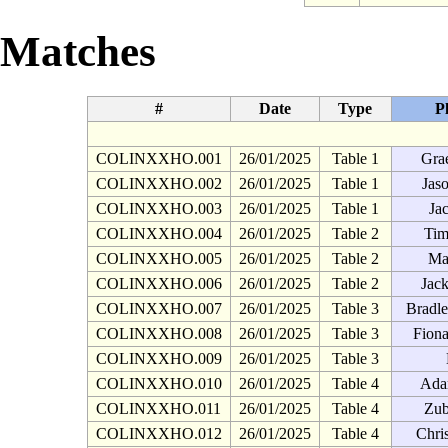
Matches
#
Date
Type
P
COLINXXHO.001
26/01/2025
Table 1
Gra
COLINXXHO.002
26/01/2025
Table 1
Jas
COLINXXHO.003
26/01/2025
Table 1
Ja
COLINXXHO.004
26/01/2025
Table 2
Tim
COLINXXHO.005
26/01/2025
Table 2
Ma
COLINXXHO.006
26/01/2025
Table 2
Jac
COLINXXHO.007
26/01/2025
Table 3
Bradl
COLINXXHO.008
26/01/2025
Table 3
Fion
COLINXXHO.009
26/01/2025
Table 3
COLINXXHO.010
26/01/2025
Table 4
Ada
COLINXXHO.011
26/01/2025
Table 4
Zub
COLINXXHO.012
26/01/2025
Table 4
Chri