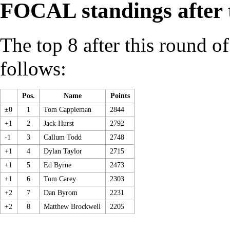
FOCAL standings after 
The top 8 after this round o
follows:
Pos.
Name
Points
±0
1
Tom Cappleman
2844
+1
2
Jack Hurst
2792
-1
3
Callum Todd
2748
+1
4
Dylan Taylor
2715
+1
5
Ed Byrne
2473
+1
6
Tom Carey
2303
+2
7
Dan Byrom
2231
+2
8
Matthew Brockwell
2205