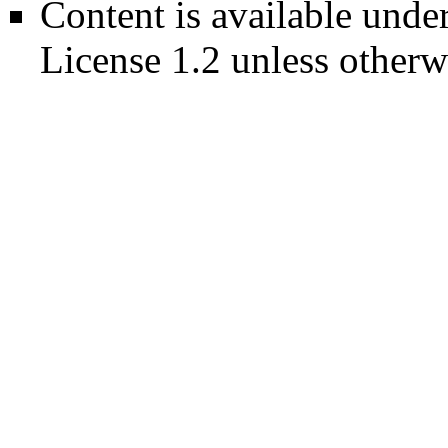
Content is available unde
License 1.2
unless otherw