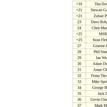
=19
Tim Do
=21
Stewart G
=21
Zubair P
23
Dave Rob
24
Chris Mar
=25
MSR
=25
Sean Flet
27
Graeme 
28
Phil Sta
29
Ian Wr
30
Adam De
31
Amar Ch
32
Fiona Tit
33
Mike Spri
34
George B
35
Jack 
36
Gevin Cha
37
Mark Mi