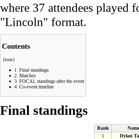
where 37 attendees played 
"Lincoln" format
.
Contents
[
hide
]
1
Final standings
2
Matches
3
FOCAL standings after the event
4
Co-event timeline
Final standings
Rank
Nam
1
Dylan Ta