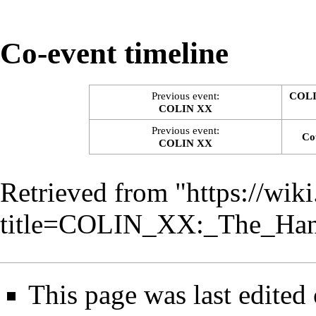
Co-event timeline
Previous event:
COLI
COLIN XX
Previous event:
Co
COLIN XX
Retrieved from "
https://wik
title=COLIN_XX:_The_Ha
This page was last edited