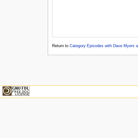
Return to
Category:Episodes with Dave Myers a