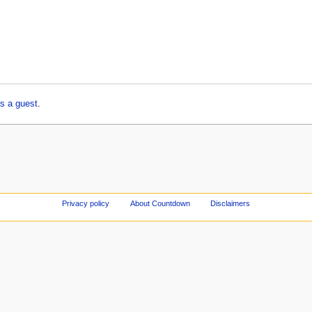
s a guest
.
Privacy policy
About Countdown
Disclaimers