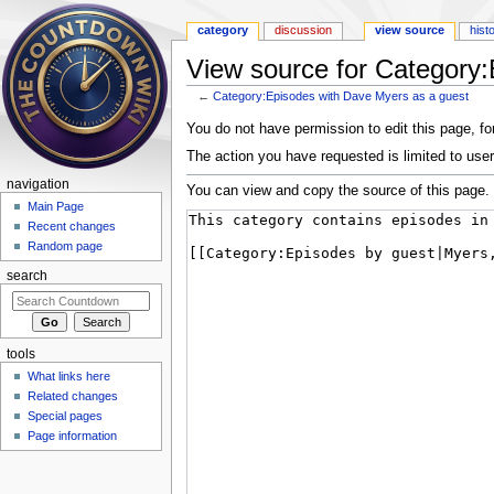
category
discussion
view source
hist
View source for Category
←
Category:Episodes with Dave Myers as a guest
Jump to:
navigation
,
search
You do not have permission to edit this page, for
The action you have requested is limited to user
navigation
You can view and copy the source of this page.
Main Page
Recent changes
Random page
search
tools
What links here
Related changes
Special pages
Page information