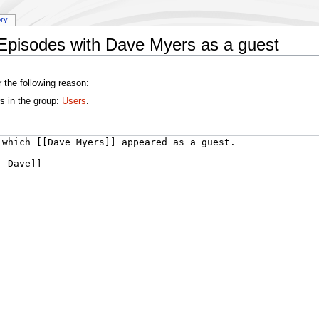
ory
:Episodes with Dave Myers as a guest
 the following reason:
s in the group:
Users
.