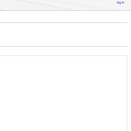
log in