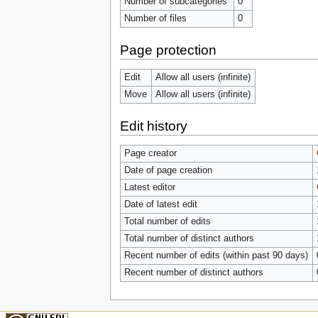
Number of subcategories
0
Number of files
0
Page protection
Edit
Allow all users (infinite)
Move
Allow all users (infinite)
Edit history
Page creator
Date of page creation
Latest editor
Date of latest edit
Total number of edits
Total number of distinct authors
Recent number of edits (within past 90 days)
Recent number of distinct authors