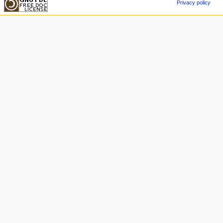
Privacy policy