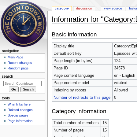
category
discussion
view source
histo
Information for "Category
Jump to:
navigation
,
search
Basic information
Display title
Category:Ep
navigation
Default sort key
Episodes wi
Main Page
Page length (in bytes)
124
Recent changes
Page ID
34578
Random page
Page content language
en - English
search
Page content model
wikitext
Indexing by robots
Allowed
Number of redirects to this page
0
tools
What links here
Category information
Related changes
Special pages
Page information
Total number of members
15
Number of pages
15