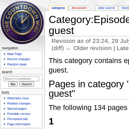
category
discussion
view source
histo
Category:Episode
guest
Revision as of 23:24, 29 Ju
(diff) ← Older revision | Late
navigation
Jump to:
navigation
,
search
Main Page
This category contains 
Recent changes
Random page
guest.
search
Pages in category 
guest"
tools
What links here
Related changes
The following 134 pages a
Special pages
Printable version
1
Permanent link
Page information