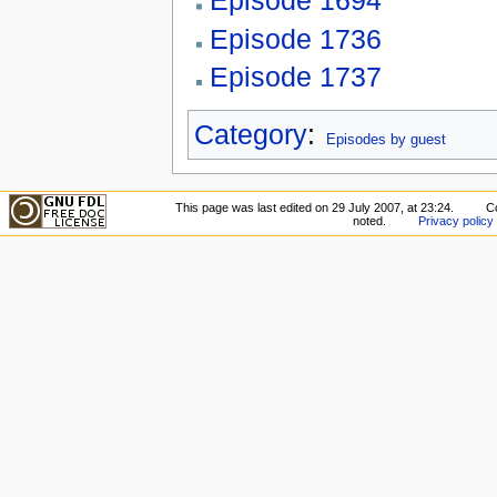
Episode 1694
Episode 1736
Episode 1737
Category
:
Episodes by guest
This page was last edited on 29 July 2007, at 23:24.
C
noted.
Privacy policy