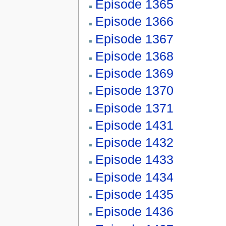
Episode 1365
Episode 1366
Episode 1367
Episode 1368
Episode 1369
Episode 1370
Episode 1371
Episode 1431
Episode 1432
Episode 1433
Episode 1434
Episode 1435
Episode 1436