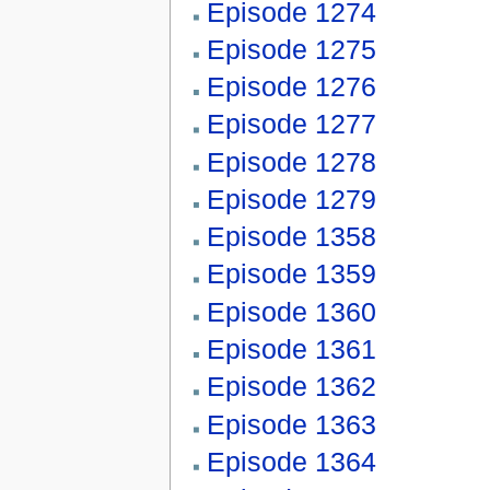
Episode 1274
Episode 1275
Episode 1276
Episode 1277
Episode 1278
Episode 1279
Episode 1358
Episode 1359
Episode 1360
Episode 1361
Episode 1362
Episode 1363
Episode 1364