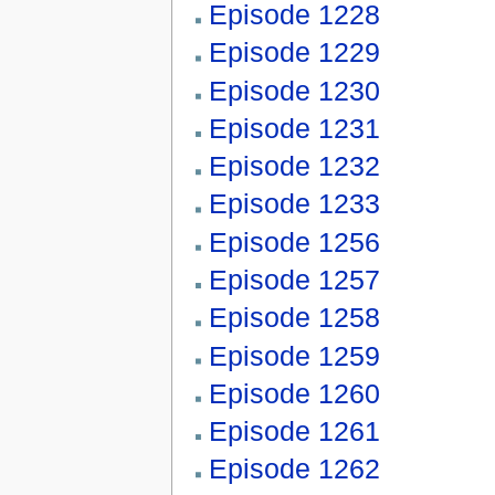
Episode 1228
Episode 1229
Episode 1230
Episode 1231
Episode 1232
Episode 1233
Episode 1256
Episode 1257
Episode 1258
Episode 1259
Episode 1260
Episode 1261
Episode 1262