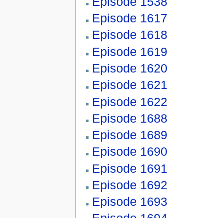
Episode 1538
Episode 1617
Episode 1618
Episode 1619
Episode 1620
Episode 1621
Episode 1622
Episode 1688
Episode 1689
Episode 1690
Episode 1691
Episode 1692
Episode 1693