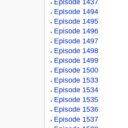
Episode 1437
Episode 1494
Episode 1495
Episode 1496
Episode 1497
Episode 1498
Episode 1499
Episode 1500
Episode 1533
Episode 1534
Episode 1535
Episode 1536
Episode 1537