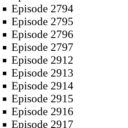
Episode 2794
Episode 2795
Episode 2796
Episode 2797
Episode 2912
Episode 2913
Episode 2914
Episode 2915
Episode 2916
Episode 2917