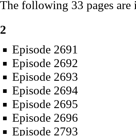
The following 33 pages are in
2
Episode 2691
Episode 2692
Episode 2693
Episode 2694
Episode 2695
Episode 2696
Episode 2793