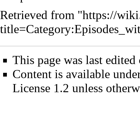
Retrieved from "
https://wik
title=Category:Episodes_w
This page was last edited
Content is available unde
License 1.2
unless otherw