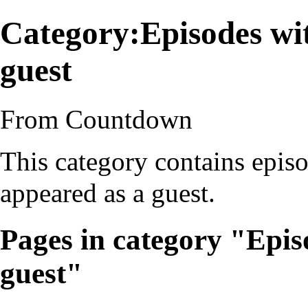
Category:Episodes wi
guest
From Countdown
This category contains epis
appeared as a guest.
Pages in category "Epis
guest"