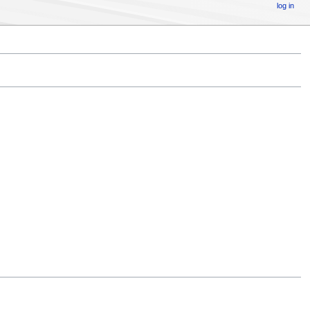
log in