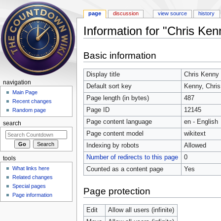
page
discussion
view source
history
Information for "Chris Ken
Jump to:
navigation
,
search
Basic information
Display title
Chris Kenny
navigation
Default sort key
Kenny, Chris
Main Page
Page length (in bytes)
487
Recent changes
Page ID
12145
Random page
Page content language
en - English
search
Page content model
wikitext
Indexing by robots
Allowed
Number of redirects to this page
0
tools
What links here
Counted as a content page
Yes
Related changes
Special pages
Page protection
Page information
Edit
Allow all users (infinite)