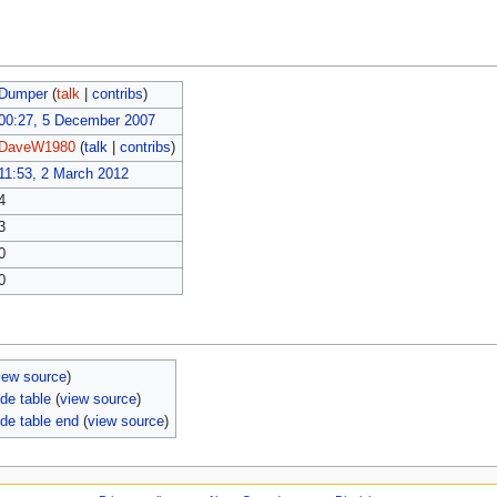
Dumper
(
talk
|
contribs
)
00:27, 5 December 2007
DaveW1980
(
talk
|
contribs
)
11:53, 2 March 2012
4
3
0
0
iew source
)
de table
(
view source
)
de table end
(
view source
)