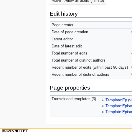
Move
Allow all users (infinite)
Edit history
Page creator
Date of page creation
Latest editor
Date of latest edit
Total number of edits
Total number of distinct authors
Recent number of edits (within past 90 days)
Recent number of distinct authors
Page properties
Transcluded templates (3)
Template:Ep
(
v
Template:Episo
Template:Episo