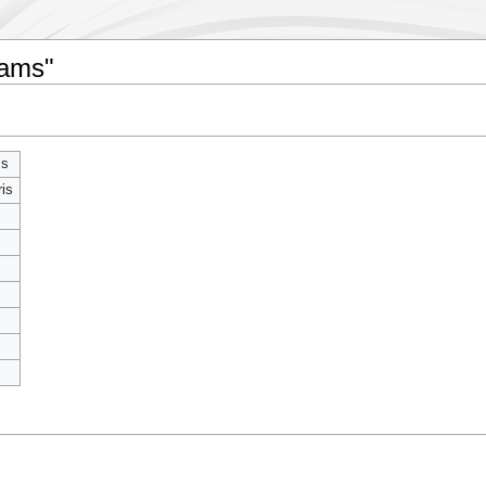
iams"
ms
ris