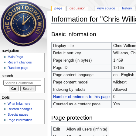
page
discussion
view source
history
Information for "Chris Will
Jump to:
navigation
,
search
Basic information
Display title
Chris Willia
navigation
Default sort key
Williams, Ch
Main Page
Page length (in bytes)
1,469
Recent changes
Page ID
12165
Random page
Page content language
en - English
search
Page content model
wikitext
Indexing by robots
Allowed
Number of redirects to this page
0
tools
What links here
Counted as a content page
Yes
Related changes
Special pages
Page protection
Page information
Edit
Allow all users (infinite)