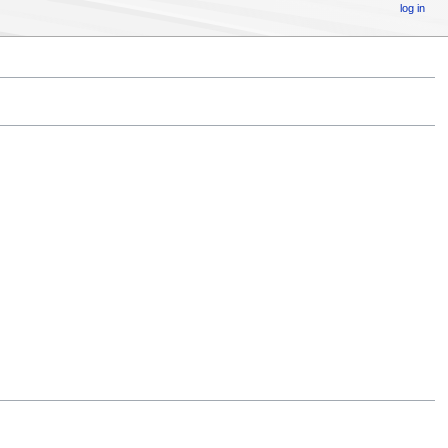
log in