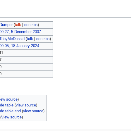
Dumper
(
talk
|
contribs
)
00:27, 5 December 2007
TobyMcDonald
(
talk
|
contribs
)
00:05, 18 January 2024
11
7
0
0
iew source
)
de table
(
view source
)
de table end
(
view source
)
(
view source
)