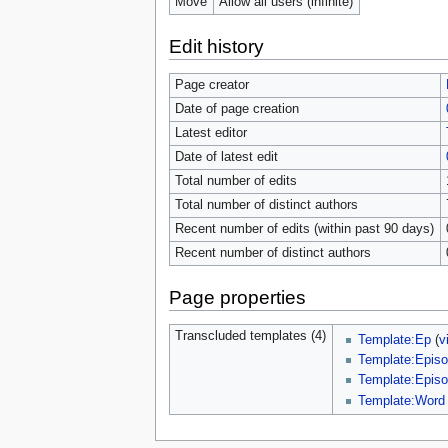
Move
Allow all users (infinite)
Edit history
Page creator
Date of page creation
Latest editor
Date of latest edit
Total number of edits
Total number of distinct authors
Recent number of edits (within past 90 days)
Recent number of distinct authors
Page properties
Transcluded templates (4)
Template:Ep
(
v
Template:Episo
Template:Episo
Template:Word