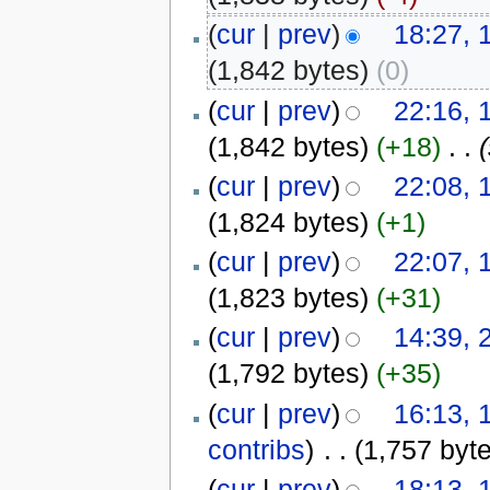
(
cur
|
prev
)
18:27, 
(1,842 bytes)
(0)
(
cur
|
prev
)
22:16, 
(1,842 bytes)
(+18)
‎
. .
(
cur
|
prev
)
22:08, 
(1,824 bytes)
(+1)
(
cur
|
prev
)
22:07, 
(1,823 bytes)
(+31)
(
cur
|
prev
)
14:39, 
(1,792 bytes)
(+35)
(
cur
|
prev
)
16:13, 
contribs
)
‎
. .
(1,757 byt
(
cur
|
prev
)
18:13, 