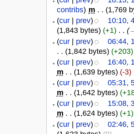
contribs
)
‎
m
. .
(1,769 b
(
cur
|
prev
)
10:10, 
(1,843 bytes)
(+1)
‎
. .
(
(
cur
|
prev
)
06:44, 
. .
(1,842 bytes)
(+203)
(
cur
|
prev
)
16:40, 
m
. .
(1,639 bytes)
(-3)
(
cur
|
prev
)
05:31, 
m
. .
(1,642 bytes)
(+1
(
cur
|
prev
)
15:08, 
m
. .
(1,624 bytes)
(+1)
(
cur
|
prev
)
02:46, 
(1,623 bytes)
(0)