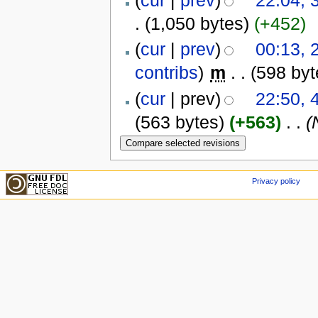
(
cur
|
prev
)
22:04, 
.
(1,050 bytes)
(+452)
(
cur
|
prev
)
00:13,
contribs
)
‎
m
. .
(598 byt
(
cur
| prev)
22:50, 
(563 bytes)
(+563)
‎
. .
(
Privacy policy