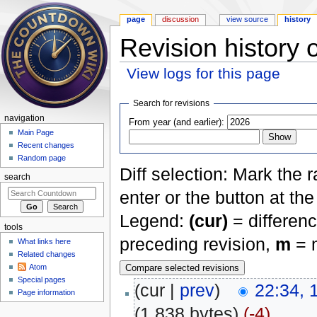
page
discussion
view source
history
Revision history 
View logs for this page
Jump to:
navigation
,
search
Search for revisions
navigation
From year (and earlier):
Main Page
Recent changes
Random page
Diff selection: Mark the 
search
enter or the button at th
Legend:
(cur)
= differenc
tools
preceding revision,
m
= m
What links here
Related changes
Atom
Special pages
(cur |
prev
)
22:34, 
Page information
(1,838 bytes)
(-4)