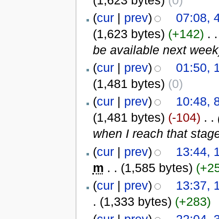
(
cur
|
prev
)
07:08, 
(1,623 bytes)
(+142)
‎
. .
be available next week
(
cur
|
prev
)
01:50, 
(1,481 bytes)
(0)
(
cur
|
prev
)
10:48, 
(1,481 bytes)
(-104)
‎
. .
when I reach that stage
(
cur
|
prev
)
13:44, 
m
. .
(1,585 bytes)
(+2
(
cur
|
prev
)
13:37, 
.
(1,333 bytes)
(+283)