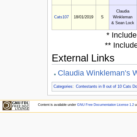
Claudia
Cats107
18/01/2019
S
Winkleman
& Sean Lock
* Includ
** Includ
External Links
Claudia Winkleman's W
Categories
:
Contestants in 8 out of 10 Cats 
Content is available under
GNU Free Documentation License 1.2
u