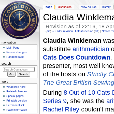
page
discussion
view source
history
Claudia Winklem
Revision as of 22:16, 18 Ap
(
diff
)
← Older revision
|
Latest revision
(
diff
) |
Newer re
Jump to:
navigation
,
search
Claudia Winkleman
was
navigation
substitute
arithmetician
Main Page
Recent changes
Cats Does Countdown
.
Random page
presenter, most well kn
search
of the hosts on
Strictly
The Great British Sewin
tools
What links here
During
8 Out of 10 Cats
Related changes
Special pages
Series 9
, she was the
ar
Printable version
Permanent link
Rachel Riley
couldn't mak
Page information