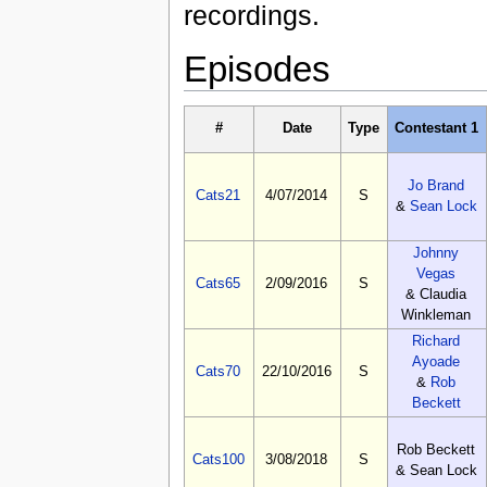
recordings.
Episodes
#
Date
Type
Contestant 1
Jo Brand
Cats21
4/07/2014
S
&
Sean Lock
Johnny
Vegas
Cats65
2/09/2016
S
& Claudia
Winkleman
Richard
Ayoade
Cats70
22/10/2016
S
&
Rob
Beckett
Rob Beckett
Cats100
3/08/2018
S
& Sean Lock