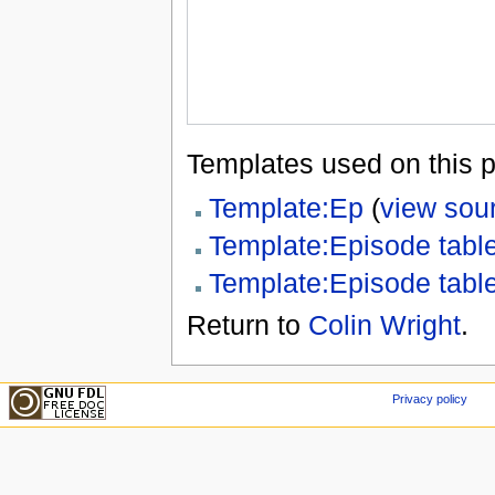
Templates used on this 
Template:Ep
(
view sou
Template:Episode tabl
Template:Episode tabl
Return to
Colin Wright
.
Privacy policy