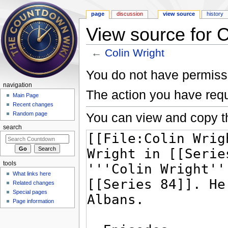
page
discussion
view source
history
View source for C
←
Colin Wright
Jump to:
navigation
,
search
You do not have permissio
navigation
The action you have requ
Main Page
Recent changes
You can view and copy th
Random page
search
tools
What links here
Related changes
Special pages
Page information