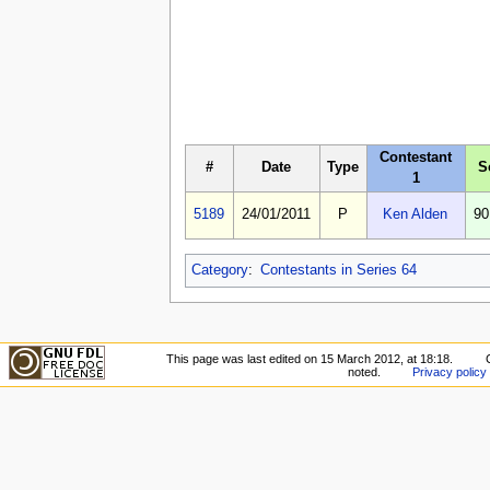
Contestant
#
Date
Type
S
1
5189
24/01/2011
P
Ken Alden
90
Category
:
Contestants in Series 64
This page was last edited on 15 March 2012, at 18:18.
noted.
Privacy policy