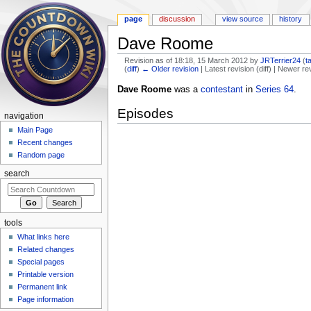
page
discussion
view source
history
Dave Roome
Revision as of 18:18, 15 March 2012 by
JRTerrier24
(
t
(
diff
)
← Older revision
| Latest revision (diff) | Newer re
Jump to:
navigation
,
search
Dave Roome
was a
contestant
in
Series 64
.
Episodes
navigation
Main Page
Recent changes
Random page
search
tools
What links here
Related changes
Special pages
Printable version
Permanent link
Page information