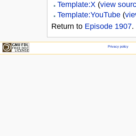
Template:X
(
view sour
Template:YouTube
(
vi
Return to
Episode 1907
.
Privacy policy