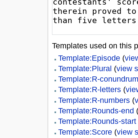
Templates used on this 
Template:Episode
(
vie
Template:Plural
(
view 
Template:R-conundru
Template:R-letters
(
vie
Template:R-numbers
(
Template:Rounds-end
Template:Rounds-start
Template:Score
(
view 