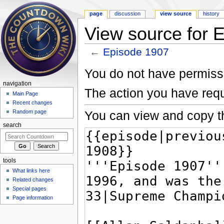
page
discussion
view source
history
View source for 
←
Episode 1907
Jump to:
navigation
,
search
You do not have permissio
navigation
The action you have requ
Main Page
Recent changes
You can view and copy th
Random page
search
tools
What links here
Related changes
Special pages
Page information