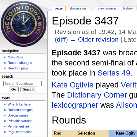
page
discussion
view source
history
Episode 3437
Revision as of 19:42, 14 M
(
diff
)
← Older revision
| Late
Jump to:
navigation
,
search
Episode 3437
was broad
navigation
Main Page
the second semi-final of
Recent changes
Random page
took place in
Series 49
.
search
Kate Ogilvie
played
Veri
The
Dictionary Corner
gu
tools
lexicographer
was
Aliso
What links here
Related changes
Special pages
Rounds
Printable version
Permanent link
Page information
Rnd
Selection
Kate Ogilvi