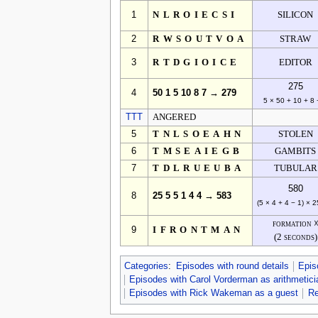
1
NLROIECSI
SILICON
2
RWSOUTVOA
STRAW
3
RTDGIOICE
EDITOR
275
4
50 1 5 10 8 7 → 279
5 × 50 + 10 + 8 
TTT
ANGERED
5
TNLSOEAHN
STOLEN
6
TMSEAIEGB
GAMBITS
7
TDLRUEUBA
TUBULAR
580
8
25 5 5 1 4 4 → 583
(5 × 4 + 4 − 1) × 2
formation 
9
IFRONTMAN
(2 seconds)
Categories
:
Episodes with round details
Epis
Episodes with Carol Vorderman as arithmetici
Episodes with Rick Wakeman as a guest
Re