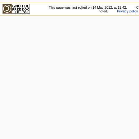
This page was last edited on 14 May 2012, at 19:42.
C
noted.
Privacy policy