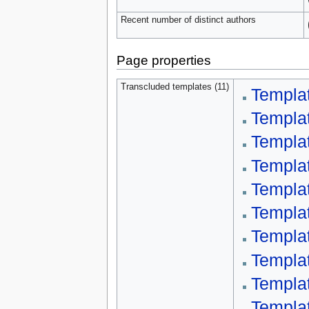
Recent number of distinct authors
Page properties
Transcluded templates (11)
Templa
Templat
Templa
Templa
Templat
Templa
Templa
Templa
Templa
Templa