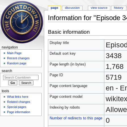
page
discussion
view source
history
Information for "Episode 
Jump to:
navigation
,
search
Basic information
Display title
Episo
navigation
Main Page
Default sort key
3438
Recent changes
Random page
Page length (in bytes)
1,768
search
Page ID
5719
Page content language
en - E
tools
Page content model
wikitex
What links here
Related changes
Special pages
Indexing by robots
Allow
Page information
Number of redirects to this page
0