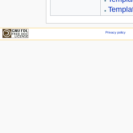
Templa
Privacy policy