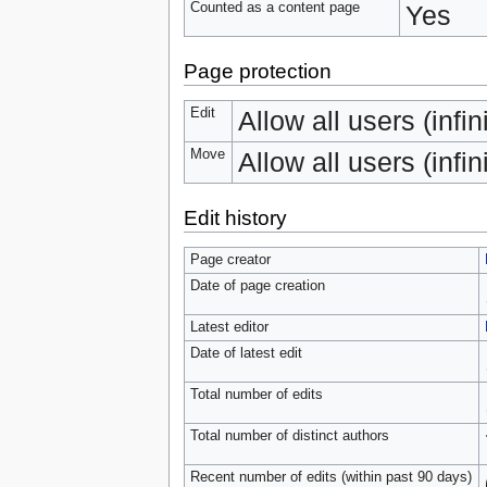
Counted as a content page
Yes
Page protection
Edit
Allow all users (infin
Move
Allow all users (infin
Edit history
Page creator
Date of page creation
Latest editor
Date of latest edit
Total number of edits
Total number of distinct authors
Recent number of edits (within past 90 days)