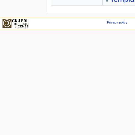
Privacy policy