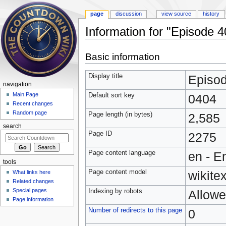
page
discussion
view source
history
Information for "Episode 4
Jump to:
navigation
,
search
Basic information
Display title
Episo
navigation
Main Page
Default sort key
0404
Recent changes
Random page
Page length (in bytes)
2,585
search
Page ID
2275
Page content language
en - E
tools
Page content model
wikitex
What links here
Related changes
Special pages
Indexing by robots
Allow
Page information
Number of redirects to this page
0