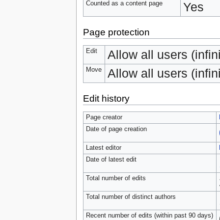
Counted as a content page
Yes
Page protection
Edit
Allow all users (infin
Move
Allow all users (infin
Edit history
Page creator
Date of page creation
Latest editor
Date of latest edit
Total number of edits
Total number of distinct authors
Recent number of edits (within past 90 days)