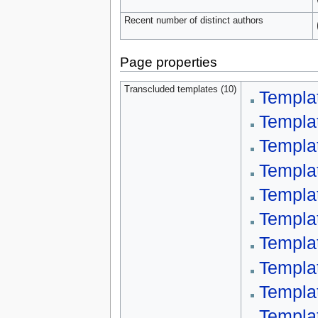
Recent number of distinct authors
Page properties
Transcluded templates (10)
Templa
Templa
Templat
Templa
Templat
Templa
Templa
Templa
Templa
Templa