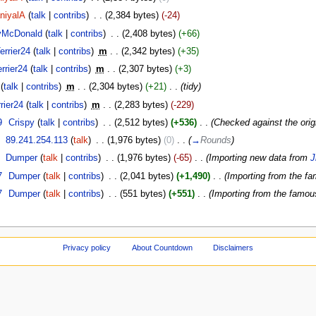
niyalA
(
talk
|
contribs
)
‎
. .
(2,384 bytes)
(-24)
yMcDonald
(
talk
|
contribs
)
‎
. .
(2,408 bytes)
(+66)
errier24
(
talk
|
contribs
)
‎
m
. .
(2,342 bytes)
(+35)
rrier24
(
talk
|
contribs
)
‎
m
. .
(2,307 bytes)
(+3)
(
talk
|
contribs
)
‎
m
. .
(2,304 bytes)
(+21)
‎
. .
(tidy)
rier24
(
talk
|
contribs
)
‎
m
. .
(2,283 bytes)
(-229)
9
‎
Crispy
(
talk
|
contribs
)
‎
. .
(2,512 bytes)
(+536)
‎
. .
(Checked against the origi
‎
89.241.254.113
(
talk
)
‎
. .
(1,976 bytes)
(0)
‎
. .
(
→
Rounds
)
‎
Dumper
(
talk
|
contribs
)
‎
. .
(1,976 bytes)
(-65)
‎
. .
(Importing new data from
J
7
‎
Dumper
(
talk
|
contribs
)
‎
. .
(2,041 bytes)
(+1,490)
‎
. .
(Importing from the f
7
‎
Dumper
(
talk
|
contribs
)
‎
. .
(551 bytes)
(+551)
‎
. .
(Importing from the famo
Privacy policy
About Countdown
Disclaimers