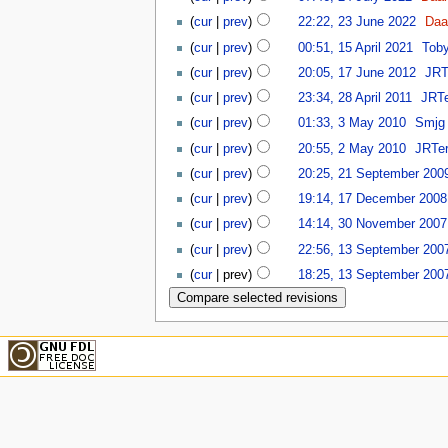
(
cur
|
prev
)
22:22, 23 June 2022
‎
Daa
(
cur
|
prev
)
00:51, 15 April 2021
‎
Tob
(
cur
|
prev
)
20:05, 17 June 2012
‎
JRT
(
cur
|
prev
)
23:34, 28 April 2011
‎
JRTe
(
cur
|
prev
)
01:33, 3 May 2010
‎
Smjg
(
cur
|
prev
)
20:55, 2 May 2010
‎
JRTer
(
cur
|
prev
)
20:25, 21 September 200
(
cur
|
prev
)
19:14, 17 December 2008
(
cur
|
prev
)
14:14, 30 November 2007
(
cur
|
prev
)
22:56, 13 September 200
(
cur
| prev)
18:25, 13 September 200