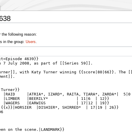
4638
 the following reason:
s in the group:
Users
.