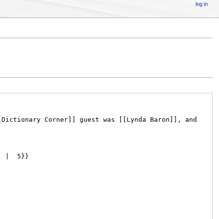
log in