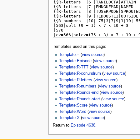
Templates used on this page:
Template:=
(
view source
)
Template:Episode
(
view source
)
Template:R-TTT
(
view source
)
Template:R-conundrum
(
view source
)
Template:R-letters
(
view source
)
Template:R-numbers
(
view source
)
Template:Rounds-end
(
view source
)
Template:Rounds-start
(
view source
)
Template:Score
(
view source
)
Template:Word
(
view source
)
Template:X
(
view source
)
Return to
Episode 4638
.