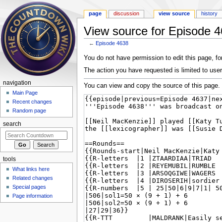
page
discussion
view source
history
View source for Episode 
←
Episode 4638
Jump to:
navigation
,
search
You do not have permission to edit this page, for
The action you have requested is limited to user
navigation
You can view and copy the source of this page.
Main Page
Recent changes
Random page
search
tools
What links here
Related changes
Special pages
Page information