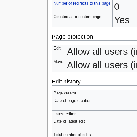
Number of redirects to this page
0
Counted as a content page
Yes
Page protection
Edit
Allow all users (i
Move
Allow all users (i
Edit history
Page creator
Date of page creation
Latest editor
Date of latest edit
Total number of edits