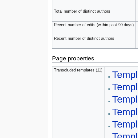
Total number of distinct authors
Recent number of edits (within past 90 days)
Recent number of distinct authors
Page properties
Transcluded templates (11)
Templ
Templ
Templ
Templ
Templ
Templ