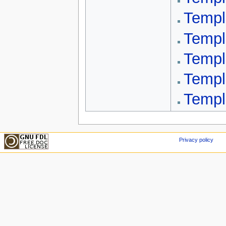
Templ
Templ
Templ
Templ
Templ
Privacy policy