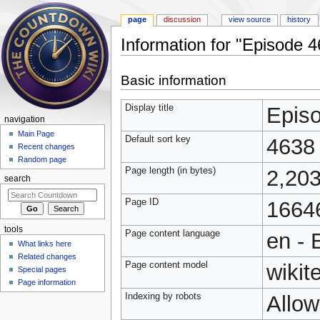
page
discussion
view source
history
Information for "Episode 
Jump to:
navigation
,
search
Basic information
Display title
Epis
navigation
Main Page
Default sort key
4638
Recent changes
Random page
Page length (in bytes)
2,20
search
Page ID
1664
tools
Page content language
en - 
What links here
Related changes
Page content model
wikit
Special pages
Page information
Indexing by robots
Allo