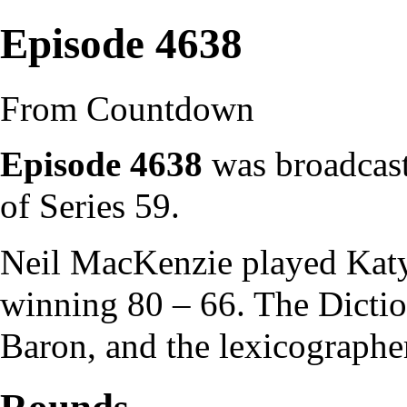
Episode 4638
From Countdown
Episode 4638
was broadcast
of
Series 59
.
Neil MacKenzie
played
Kat
winning 80 – 66. The
Dicti
Baron
, and the
lexicographe