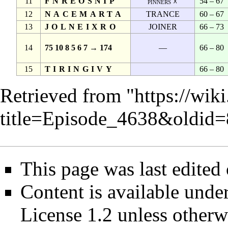
11
FNREOSNIP
54 – 67
pinners ☓
12
NACEMARTA
TRANCE
60 – 67
13
JOLNEIXRO
JOINER
66 – 73
14
75 10 8 5 6 7 → 174
—
66 – 80
15
TIRINGIVY
66 – 80
Retrieved from "
https://wik
title=Episode_4638&oldid
This page was last edited 
Content is available unde
License 1.2
unless otherw