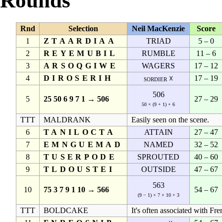
Rounds
Rnd
Selection
Neil MacKenzie
Score
1
ZTAARDIAA
TRIAD
5 – 0
2
REYEMUBIL
RUMBLE
11 – 6
3
ARSOQGIWE
WAGERS
17 – 12
4
DIROSERIH
17 – 19
sordier ☓
506
5
25 50 6 9 7 1 → 506
27 – 29
50 × (9 + 1) + 6
TTT
MALDRANK
Easily seen on the scene.
6
TANILOCTA
ATTAIN
27 – 47
7
EMNGUEMAD
NAMED
32 – 52
8
TUSERPODE
SPROUTED
40 – 60
9
TLDOUSTEI
OUTSIDE
47 – 67
563
10
75 3 7 9 1 10 → 566
54 – 67
(9 − 1) × 7 × 10 + 3
TTT
BOLDCAKE
It's often associated with Fre