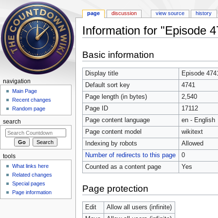
page
discussion
view source
history
Information for "Episode 
Jump to:
navigation
,
search
Basic information
Display title
Episode 474
navigation
Default sort key
4741
Main Page
Page length (in bytes)
2,540
Recent changes
Page ID
17112
Random page
Page content language
en - English
search
Page content model
wikitext
Indexing by robots
Allowed
Number of redirects to this page
0
tools
What links here
Counted as a content page
Yes
Related changes
Special pages
Page protection
Page information
Edit
Allow all users (infinite)