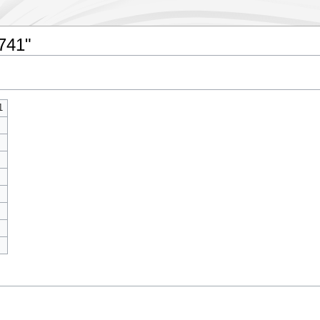
4741"
1