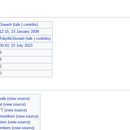
Drawoh
(
talk
|
contribs
)
12:15, 23 January 2009
TobyMcDonald
(
talk
|
contribs
)
00:43, 23 July 2023
9
8
0
0
sode
(
view source
)
al
(
view source
)
TT
(
view source
)
onundrum
(
view source
)
ters
(
view source
)
umbers
(
view source
)