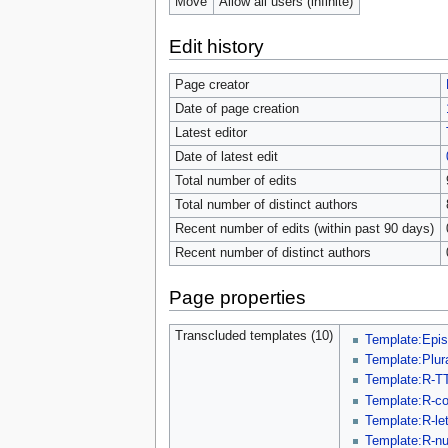
Move
Allow all users (infinite)
Edit history
Page creator
Date of page creation
Latest editor
Date of latest edit
Total number of edits
Total number of distinct authors
Recent number of edits (within past 90 days)
Recent number of distinct authors
Page properties
Transcluded templates (10)
Template:Epi
Template:Plur
Template:R-T
Template:R-c
Template:R-let
Template:R-n