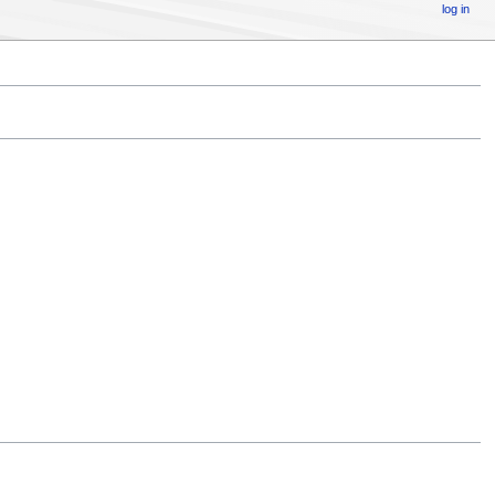
log in