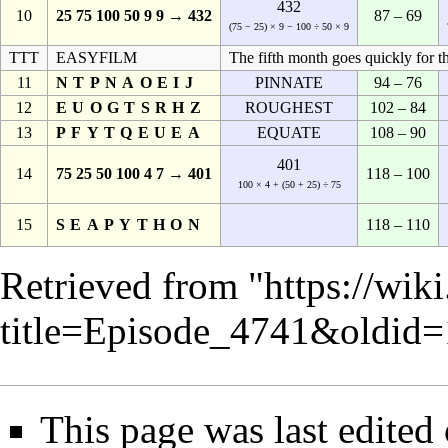
432
10
25 75 100 50 9 9 → 432
87 – 69
(75 − 25) × 9 − 100 ÷ 50 × 9
TTT
EASYFILM
The fifth month goes quickly for th
11
NTPNAOEIJ
PINNATE
94 – 76
12
EUOGTSRHZ
ROUGHEST
102 – 84
13
PFYTQEUEA
EQUATE
108 – 90
401
14
75 25 50 100 4 7 → 401
118 – 100
100 × 4 + (50 + 25) ÷ 75
15
SEAPYTHON
118 – 110
Retrieved from "
https://wik
title=Episode_4741&oldid
This page was last edited