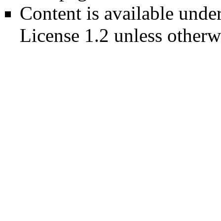
Content is available unde
License 1.2
unless otherw