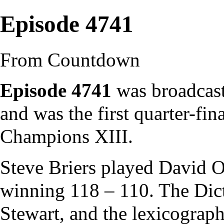
Episode 4741
From Countdown
Episode 4741
was broadcast
and was the first quarter-fin
Champions XIII
.
Steve Briers
played
David O
winning 118 – 110. The
Dic
Stewart
, and the
lexicograph