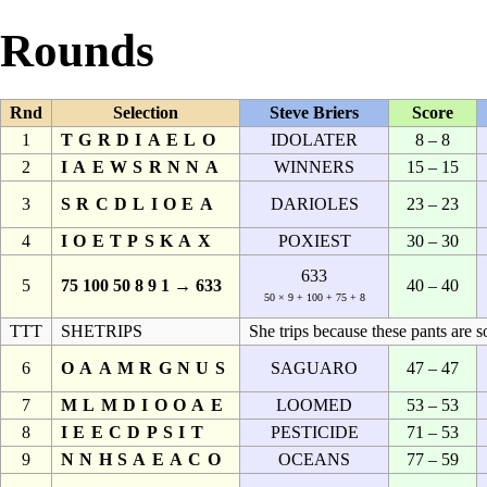
Rounds
Rnd
Selection
Steve Briers
Score
1
TGRDIAELO
IDOLATER
8 – 8
2
IAEWSRNNA
WINNERS
15 – 15
3
SRCDLIOEA
DARIOLES
23 – 23
4
IOETPSKAX
POXIEST
30 – 30
633
5
75 100 50 8 9 1 → 633
40 – 40
50 × 9 + 100 + 75 + 8
TTT
SHETRIPS
She trips because these pants are s
6
OAAMRGNUS
SAGUARO
47 – 47
7
MLMDIOOAE
LOOMED
53 – 53
8
IEECDPSIT
PESTICIDE
71 – 53
9
NNHSAEACO
OCEANS
77 – 59