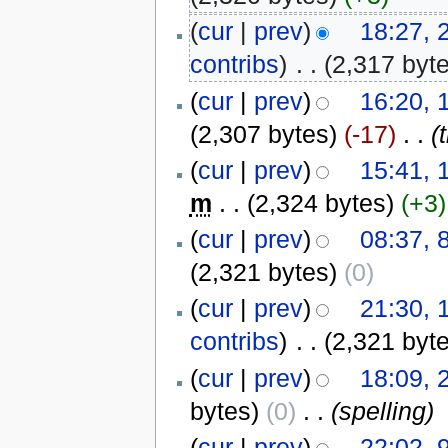
(
cur
|
prev
)
18:27,
contribs
)
‎
. .
(2,317 byt
(
cur
|
prev
)
16:20,
(2,307 bytes)
(-17)
‎
. .
(
(
cur
|
prev
)
15:41,
m
. .
(2,324 bytes)
(+3)
(
cur
|
prev
)
08:37, 
(2,321 bytes)
(0)
(
cur
|
prev
)
21:30,
contribs
)
‎
. .
(2,321 byt
(
cur
|
prev
)
18:09, 
bytes)
(0)
‎
. .
(spelling)
(
cur
|
prev
)
22:02, 