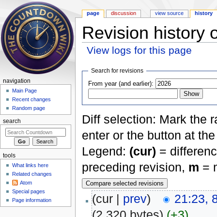
page
discussion
view source
history
Revision history 
View logs for this page
Jump to:
navigation
,
search
Search for revisions
navigation
From year (and earlier):
Main Page
Recent changes
Random page
Diff selection: Mark the 
search
enter or the button at th
Legend:
(cur)
= differenc
tools
preceding revision,
m
= m
What links here
Related changes
Atom
Special pages
(cur |
prev
)
21:23, 
Page information
(2,320 bytes)
(+3)