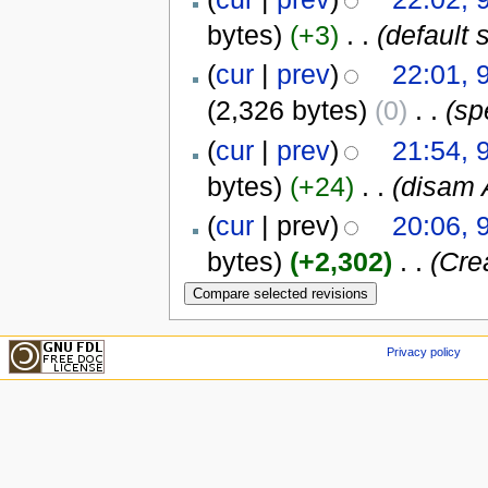
bytes)
(+3)
‎
. .
(default s
(
cur
|
prev
)
22:01, 
(2,326 bytes)
(0)
‎
. .
(sp
(
cur
|
prev
)
21:54, 
bytes)
(+24)
‎
. .
(disam
(
cur
| prev)
20:06, 
bytes)
(+2,302)
‎
. .
(Crea
Privacy policy