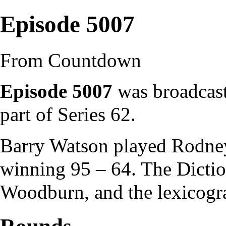
Episode 5007
From Countdown
Episode 5007
was broadcast
part of
Series 62
.
Barry Watson
played
Rodne
winning 95 – 64. The
Dicti
Woodburn
, and the
lexicogr