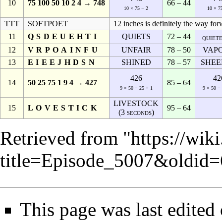
10
75 100 50 10 2 4 → 748
66 – 44
10 × 75 − 2
10 × 7
TTT
SOFTPOET
12 inches is definitely the way for
11
QSDEUEHTI
QUIETS
72 – 44
quiet
12
VRPOAINFU
UNFAIR
78 – 50
VAP
13
EIEEJHDSN
SHINED
78 – 57
SHEE
426
42
14
50 25 75 1 9 4 → 427
85 – 64
9 × 50 − 25 + 1
9 × 50 −
LIVESTOCK
15
LOVESTICK
95 – 64
(3 seconds)
Retrieved from "
https://wik
title=Episode_5007&oldid
This page was last edite