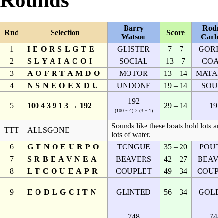
Rounds
Barry
Rod
Rnd
Selection
Score
Watson
Carb
1
IEORSLGTE
GLISTER
7 – 7
GORI
2
SLYAIACOI
SOCIAL
13 – 7
COA
3
AOFRTAMDO
MOTOR
13 – 14
MATA
4
NSNEOEXDU
UNDONE
19 – 14
SOU
192
5
100 4 3 9 1 3 → 192
29 – 14
19
(100 − 4) × (3 − 1)
Sounds like these boats hold lots 
TTT
ALLSGONE
lots of water.
6
GTNOEURPO
TONGUE
35 – 20
POU
7
SRBEAVNEA
BEAVERS
42 – 27
BEAV
8
LTCOUEAPR
COUPLET
49 – 34
COUP
9
EODLGCITN
GLINTED
56 – 34
GOL
748
74