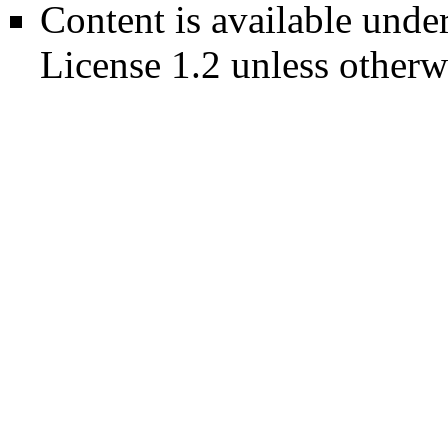
Content is available unde
License 1.2
unless otherw