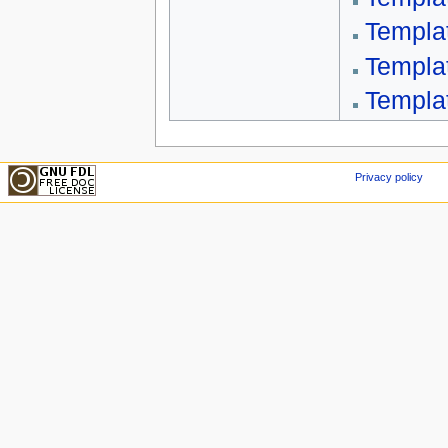
Templa
Templa
Templa
Privacy policy