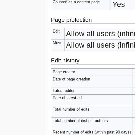
Counted as a content page
Yes
Page protection
Edit
Allow all users (infin
Move
Allow all users (infin
Edit history
Page creator
Date of page creation
Latest editor
Date of latest edit
Total number of edits
Total number of distinct authors
Recent number of edits (within past 90 days)