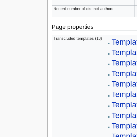
Recent number of distinct authors
Page properties
Transcluded templates (13)
Templa
Templa
Templa
Templat
Templa
Templa
Templat
Templa
Templa
Templa