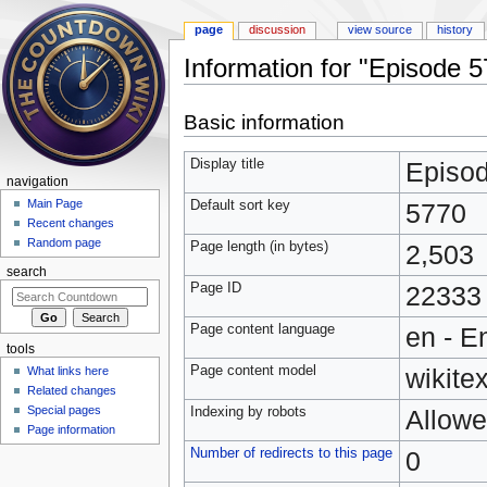
page
discussion
view source
history
Information for "Episode 
Jump to:
navigation
,
search
Basic information
Display title
Episo
navigation
Main Page
Default sort key
5770
Recent changes
Random page
Page length (in bytes)
2,503
search
Page ID
22333
Page content language
en - E
tools
Page content model
wikitex
What links here
Related changes
Special pages
Indexing by robots
Allow
Page information
Number of redirects to this page
0