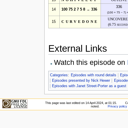
13
NOHIVELUT
OUTLIVE
336
14
100 75 2 7 5 8 → 336
(100 + 75 − 7) 
UNCOVERE
15
CURVEDONE
(6.75 second
External Links
Watch this episode on
Categories
:
Episodes with round details
Epis
Episodes presented by Nick Hewer
Episodes
Episodes with Janet Street-Porter as a guest
This page was last edited on 14 April 2024, at 01:15.
C
noted.
Privacy policy