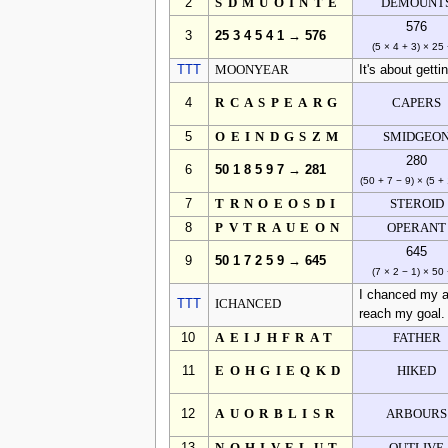
2
SDMUOINTE
DEMOUNT
576
3
25 3 4 5 4 1 → 576
(5 × 4 + 3) × 25
TTT
MOONYEAR
It's about gett
4
RCASPEARG
CAPERS
5
OEINDGSZM
SMIDGEO
280
6
50 1 8 5 9 7 → 281
(50 + 7 − 9) × (5 + 
7
TRNOEOSDI
STEROID
8
PVTRAUEON
OPERANT
645
9
50 1 7 2 5 9 → 645
(7 × 2 − 1) × 50
I chanced my ar
TTT
ICHANCED
reach my goal.
10
AEIJHFRAT
FATHER
11
EOHGIEQKD
HIKED
12
AUORBLISR
ARBOURS