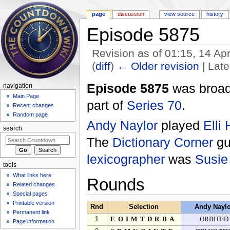
page
discussion
view source
history
Episode 5875
Revision as of 01:15, 14 Ap
(
diff
)
← Older revision
| Late
Jump to:
navigation
,
search
Episode 5875
was broad
navigation
Main Page
part of
Series 70
.
Recent changes
Random page
Andy Naylor
played
Elli
search
The
Dictionary Corner
gu
lexicographer
was
Susie
tools
What links here
Rounds
Related changes
Special pages
Printable version
Rnd
Selection
Andy Nayl
Permanent link
1
EOIMTDRBA
ORBITED
Page information