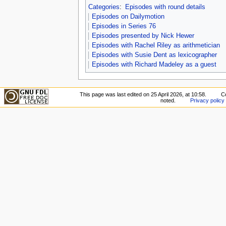
Categories
:
Episodes with round details
Episodes on Dailymotion
Episodes in Series 76
Episodes presented by Nick Hewer
Episodes with Rachel Riley as arithmetician
Episodes with Susie Dent as lexicographer
Episodes with Richard Madeley as a guest
This page was last edited on 25 April 2026, at 10:58.
C
noted.
Privacy policy