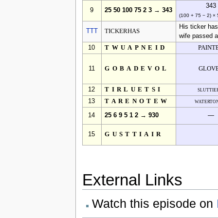
343
9
25 50 100 75 2 3 → 343
(100 + 75 − 2) ×
His ticker ha
TTT
TICKERHAS
wife passed 
10
TWUAPNEID
PAINT
11
GOBADEVOL
GLOV
12
TIRLUETSI
sluttie
13
TARENOTEW
waterto
14
25 6 9 5 1 2 → 930
—
15
GUSTTIAIR
External Links
Watch this episode on