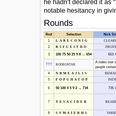
he hadn't declared it as "
notable hesitancy in giv
Rounds
Rnd
Selection
Nick Sm
1
LARECONIG
CLEAR
2
RSFUEITDO
FRUIT
3
100 75 50 25 9 8 → 654
653 
A rodeo star 
TTT
RODEOSTAR
people certain
4
NRMEAJLIS
REMAI
5
FOPUHATOP
PAT
6
50 100 4 5 9 2 → 734
735 
7
YESACIDER
READI
8
SVMAIERHS
VARI