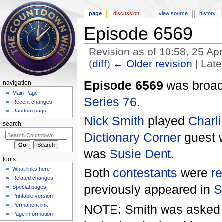
page
discussion
view source
history
Episode 6569
Revision as of 10:58, 25 Ap
(
diff
)
← Older revision
| Late
Jump to:
navigation
,
search
Episode 6569
was broadc
navigation
Main Page
Series 76
.
Recent changes
Random page
Nick Smith
played
Charli
search
Dictionary Corner
guest
was
Susie Dent
.
tools
What links here
Both
contestants
were
r
Related changes
previously appeared in
S
Special pages
Printable version
Permanent link
NOTE: Smith was asked to
Page information