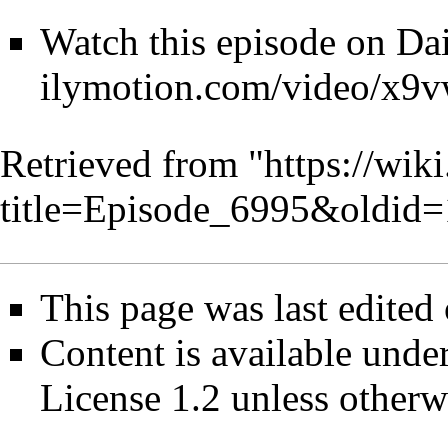
Watch this episode on
Da
Retrieved from "
https://wik
title=Episode_6995&oldid
This page was last edited
Content is available unde
License 1.2
unless otherw