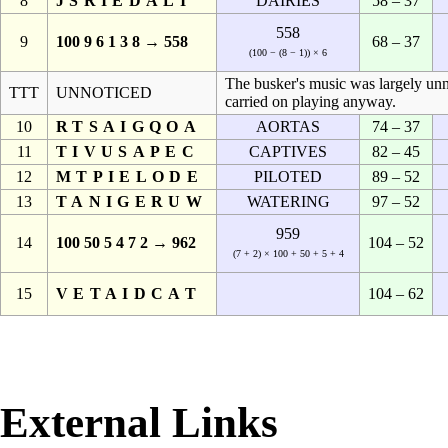
8
JSRIEDALI
DAIRIES
58 – 37
558
9
100 9 6 1 3 8 → 558
68 – 37
(100 − (8 − 1)) × 6
The busker's music was largely unn
TTT
UNNOTICED
carried on playing anyway.
10
RTSAIGQOA
AORTAS
74 – 37
11
TIVUSAPEC
CAPTIVES
82 – 45
12
MTPIELODE
PILOTED
89 – 52
13
TANIGERUW
WATERING
97 – 52
959
14
100 50 5 4 7 2 → 962
104 – 52
(7 + 2) × 100 + 50 + 5 + 4
15
VETAIDCAT
104 – 62
External Links