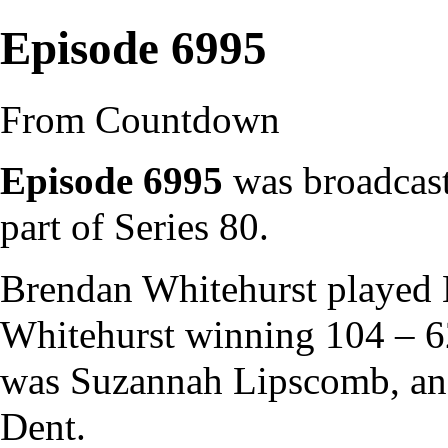
Episode 6995
From Countdown
Episode 6995
was broadcast
part of
Series 80
.
Brendan Whitehurst
played
Whitehurst winning 104 – 
was
Suzannah Lipscomb
, a
Dent
.