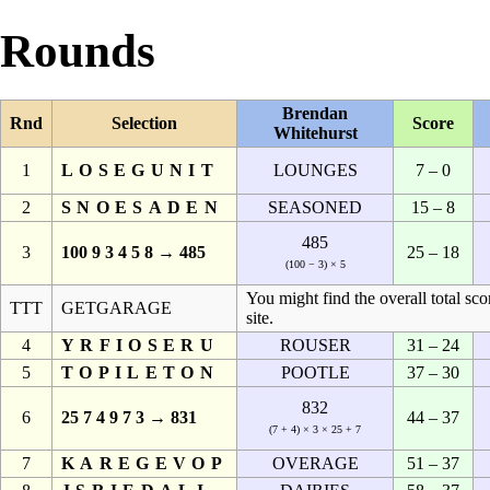
Rounds
Brendan
Rnd
Selection
Score
Whitehurst
1
LOSEGUNIT
LOUNGES
7 – 0
2
SNOESADEN
SEASONED
15 – 8
485
3
100 9 3 4 5 8 → 485
25 – 18
(100 − 3) × 5
You might find the overall total sco
TTT
GETGARAGE
site.
4
YRFIOSERU
ROUSER
31 – 24
5
TOPILETON
POOTLE
37 – 30
832
6
25 7 4 9 7 3 → 831
44 – 37
(7 + 4) × 3 × 25 + 7
7
KAREGEVOP
OVERAGE
51 – 37