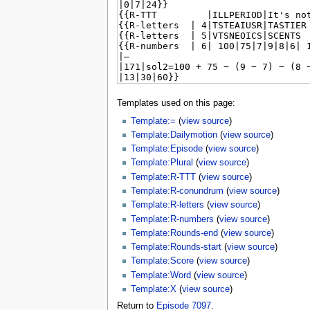
Templates used on this page:
Template:=
(
view source
)
Template:Dailymotion
(
view source
)
Template:Episode
(
view source
)
Template:Plural
(
view source
)
Template:R-TTT
(
view source
)
Template:R-conundrum
(
view source
)
Template:R-letters
(
view source
)
Template:R-numbers
(
view source
)
Template:Rounds-end
(
view source
)
Template:Rounds-start
(
view source
)
Template:Score
(
view source
)
Template:Word
(
view source
)
Template:X
(
view source
)
Return to
Episode 7097
.