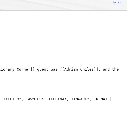
log in