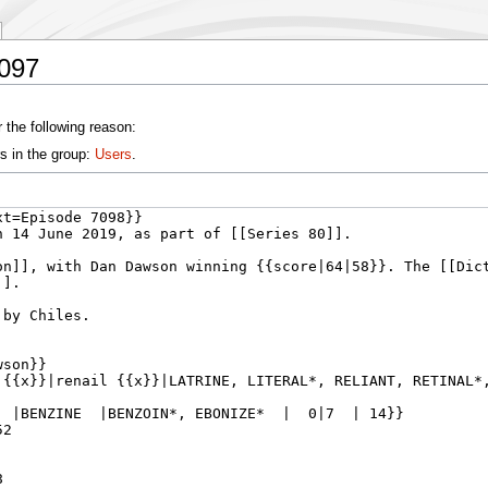
7097
 the following reason:
s in the group:
Users
.