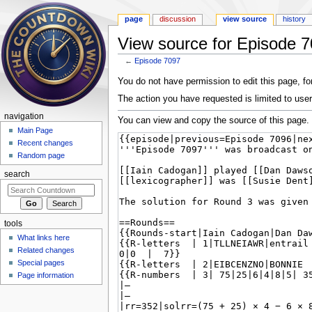
page
discussion
view source
history
View source for Episode 
←
Episode 7097
Jump to:
navigation
,
search
You do not have permission to edit this page, for
The action you have requested is limited to user
navigation
You can view and copy the source of this page.
Main Page
Recent changes
Random page
search
tools
What links here
Related changes
Special pages
Page information