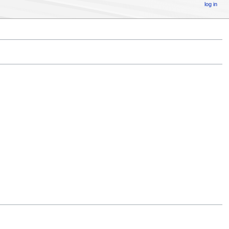
log in