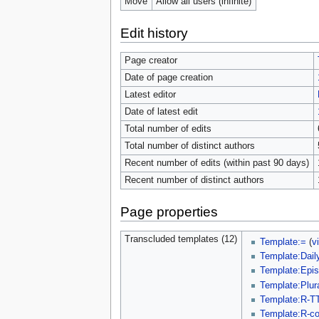
Move
Allow all users (infinite)
Edit history
Page creator
Date of page creation
Latest editor
Date of latest edit
Total number of edits
Total number of distinct authors
Recent number of edits (within past 90 days)
Recent number of distinct authors
Page properties
Transcluded templates (12)
Template:=
(
v
Template:Dail
Template:Epi
Template:Plur
Template:R-T
Template:R-c