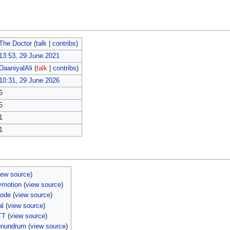
The Doctor
(
talk
|
contribs
)
13:53, 29 June 2021
DaaniyalAli
(
talk
|
contribs
)
10:31, 29 June 2026
6
5
1
1
iew source
)
ymotion
(
view source
)
sode
(
view source
)
al
(
view source
)
TT
(
view source
)
onundrum
(
view source
)