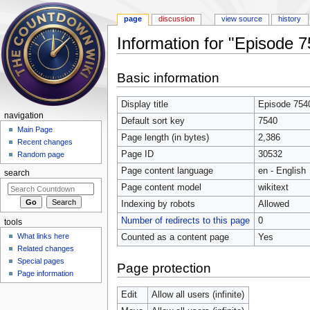
page
discussion
view source
history
Information for "Episode 
Jump to:
navigation
,
search
Basic information
Display title
Episode 754
navigation
Default sort key
7540
Main Page
Page length (in bytes)
2,386
Recent changes
Page ID
30532
Random page
Page content language
en - English
search
Page content model
wikitext
Indexing by robots
Allowed
Number of redirects to this page
0
tools
What links here
Counted as a content page
Yes
Related changes
Special pages
Page protection
Page information
Edit
Allow all users (infinite)