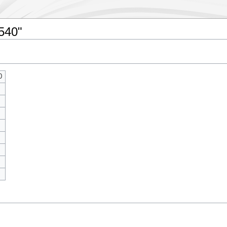
7540"
0