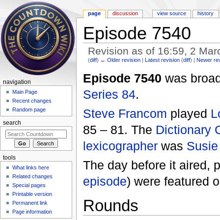
page
discussion
view source
history
Episode 7540
Revision as of 16:59, 2 Ma
(
diff
)
← Older revision
|
Latest revision
(
diff
) |
Newer re
Jump to:
navigation
,
search
Episode 7540
was broadc
navigation
Series 84
.
Main Page
Recent changes
Steve Francom
played
L
Random page
search
85 – 81. The
Dictionary 
lexicographer
was
Susie
tools
The day before it aired, 
What links here
Related changes
episode
) were featured
Special pages
Printable version
Rounds
Permanent link
Page information