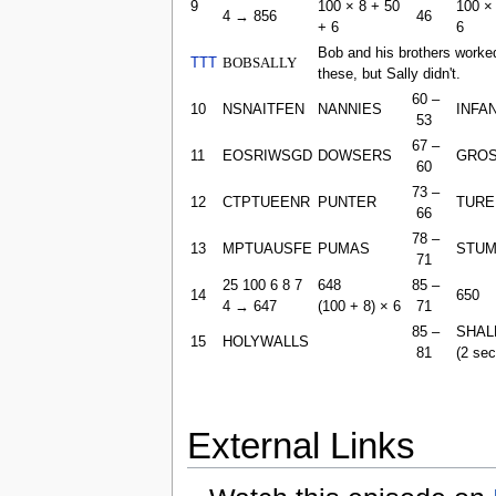
9
100 × 8 + 50
100 ×
4 → 856
46
+ 6
6
Bob and his brothers worke
TTT
BOBSALLY
these, but Sally didn't.
60 –
10
NSNAITFEN
NANNIES
INFA
53
67 –
11
EOSRIWSGD
DOWSERS
GRO
60
73 –
12
CTPTUEENR
PUNTER
TURE
66
78 –
13
MPTUAUSFE
PUMAS
STU
71
25 100 6 8 7
648
85 –
14
650
4 → 647
(100 + 8) × 6
71
85 –
SHAL
15
HOLYWALLS
81
(2 se
External Links