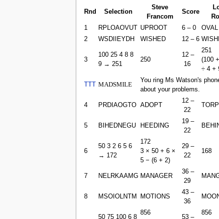
Steve
L
Rnd
Selection
Score
Francom
Ro
1
RPLOAOVUT
UPROOT
6 – 0
OVAL
2
WSDIIEYDH
WISHED
12 – 6
WISH
251
100 25 4 8 8
12 –
3
250
(100 +
9 → 251
16
÷ 4 + 
You ring Ms Watson's phone
TTT
MADSMILE
about your problems.
12 –
4
PRDIAOGTO
ADOPT
TORP
22
19 –
5
BIHEDNEGU
HEEDING
BEHI
22
172
50 3 2 6 5 6
29 –
6
3 × 50 + 6 ×
168
→ 172
22
5 − (6 + 2​)
36 –
7
NELRKAAMG
MANAGER
MAN
29
43 –
8
MSOIOLNTM
MOTIONS
MOON
36
856
856
50 75 100 6 8
53 –