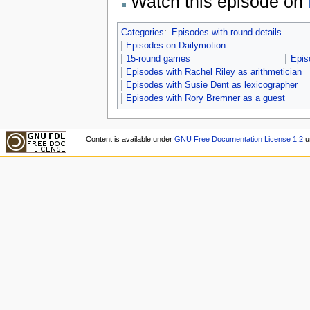
Watch this episode on
Categories
:
Episodes with round details
Episodes on Dailymotion
15-round games
Epis
Episodes with Rachel Riley as arithmetician
Episodes with Susie Dent as lexicographer
Episodes with Rory Bremner as a guest
Content is available under
GNU Free Documentation License 1.2
u