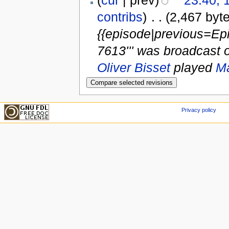
contribs
)
‎
. .
(2,467 byt
{{episode|previous=Ep
7613''' was broadcast 
Oliver Bisset
played
Ma
Privacy policy