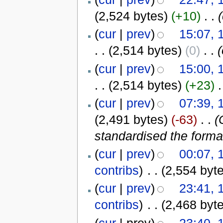
(2,524 bytes)
(+10)
‎
. .
(
cur
|
prev
)
15:07, 
. .
(2,514 bytes)
(0)
‎
. .
(
cur
|
prev
)
15:00, 
. .
(2,514 bytes)
(+23)
‎
.
(
cur
|
prev
)
07:39, 
(2,491 bytes)
(-63)
‎
. .
(
standardised the format
(
cur
|
prev
)
00:07, 
contribs
)
‎
. .
(2,554 byt
(
cur
|
prev
)
23:41, 
contribs
)
‎
. .
(2,468 byt
(
cur
| prev)
23:40, 