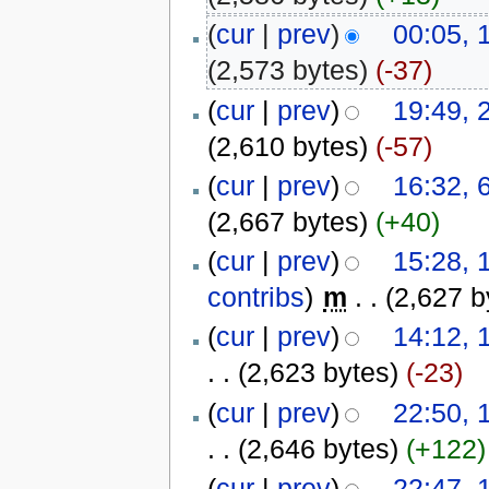
(
cur
|
prev
)
00:05, 
(2,573 bytes)
(-37)
(
cur
|
prev
)
19:49, 
(2,610 bytes)
(-57)
(
cur
|
prev
)
16:32, 
(2,667 bytes)
(+40)
(
cur
|
prev
)
15:28, 
contribs
)
‎
m
. .
(2,627 b
(
cur
|
prev
)
14:12, 
. .
(2,623 bytes)
(-23)
(
cur
|
prev
)
22:50, 
. .
(2,646 bytes)
(+122)
(
cur
|
prev
)
22:47, 