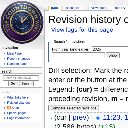
page
discussion
view source
history
Revision history 
View logs for this page
Jump to:
navigation
,
search
Search for revisions
navigation
From year (and earlier):
Main Page
Recent changes
Random page
Diff selection: Mark the 
search
enter or the button at th
Legend:
(cur)
= differenc
tools
preceding revision,
m
= m
What links here
Related changes
Atom
Special pages
(cur |
prev
)
11:23, 
Page information
(2,586 bytes)
(+13)