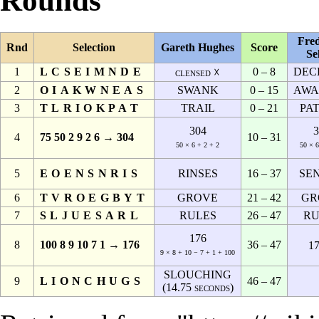
Rounds
Fred
Rnd
Selection
Gareth Hughes
Score
Se
1
LCSEIMNDE
0 – 8
DEC
clensed ☓
2
OIAKWNEAS
SWANK
0 – 15
AWA
3
TLRIOKPAT
TRAIL
0 – 21
PA
304
3
4
75 50 2 9 2 6 → 304
10 – 31
50 × 6 + 2 + 2
50 × 6
5
EOENSNRIS
RINSES
16 – 37
SE
6
TVROEGBYT
GROVE
21 – 42
GR
7
SLJUESARL
RULES
26 – 47
RU
176
8
100 8 9 10 7 1 → 176
36 – 47
17
9 × 8 + 10 − 7 + 1 + 100
SLOUCHING
9
LIONCHUGS
46 – 47
(14.75 seconds)