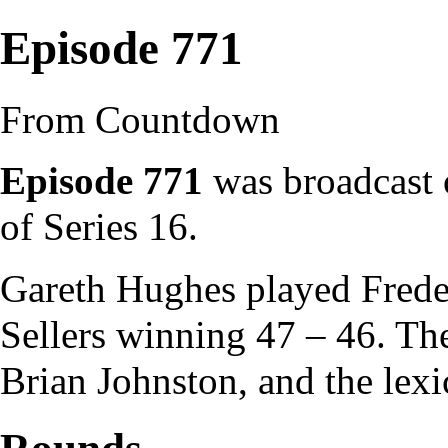
Episode 771
From Countdown
Episode 771
was broadcast o
of
Series 16
.
Gareth Hughes
played
Frede
Sellers winning 47 – 46. T
Brian Johnston
, and the
lex