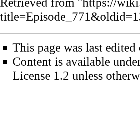
Retrieved from "
https://wik
title=Episode_771&oldid=
This page was last edited
Content is available unde
License 1.2
unless otherw