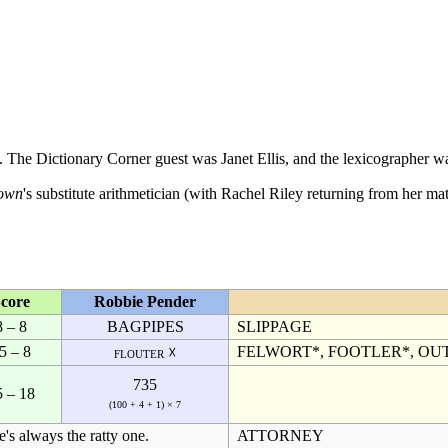
9. The
Dictionary Corner
guest was
Janet Ellis
, and the
lexicographer
w
own
's substitute
arithmetician
(with
Rachel Riley
returning from her mat
core
Robbie Pender
8 – 8
BAGPIPES
SLIPPAGE
5 – 8
FELWORT*, FOOTLER*, OU
flouter ☓
735
5 – 18
(100 + 4 + 1) × 7
's always the ratty one.
ATTORNEY