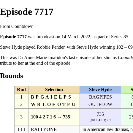
Episode 7717
From Countdown
Episode 7717
was broadcast on 14 March 2022, as part of
Series 85
.
Steve Hyde
played
Robbie Pender
, with Steve Hyde winning 102 – 6
This was
Dr Anne-Marie Imafidon
's last episode of her stint as
Countd
tribute to her at the end of the episode.
Rounds
Rnd
Selection
Steve Hyde
S
1
BPGAIELPS
BAGPIPES
2
WRLOEOTFU
OUTFLOW
1
735
3
100 4 2 7 1 6 → 735
2
(100 + 4 + 1) × 7
TTT
RATTYONE
In American law dramas, he