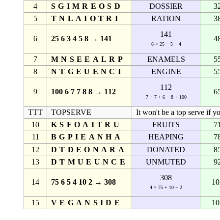
4
SGIMREOSD
DOSSIER
3
5
TNLAIOTRI
RATION
3
141
6
25 6 3 4 5 8 → 141
4
6 × 25 − 5 − 4
7
MNSEEALRP
ENAMELS
5
8
NTGEUENCI
ENGINE
5
112
9
100 6 7 7 8 8 → 112
6
7 + 7 + 6 − 8 + 100
TTT
TOPSERVE
It won't be a top serve if y
10
KSFOAITRU
FRUITS
7
11
BGPIEANHA
HEAPING
7
12
DTDEONARA
DONATED
8
13
DTMUEUNCE
UNMUTED
9
308
14
75 6 5 4 10 2 → 308
10
4 × 75 + 10 − 2
15
VEGANSIDE
10