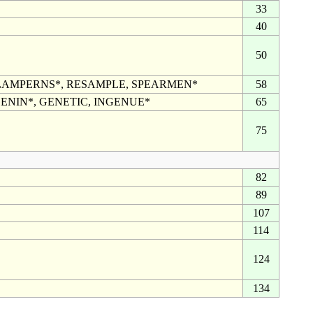
33
40
50
LAMPERNS*, RESAMPLE, SPEARMEN*
58
ENIN*, GENETIC, INGENUE*
65
75
82
89
107
114
124
134