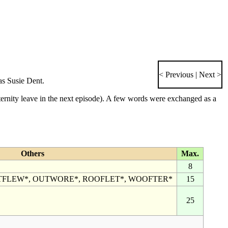
< Previous
|
Next >
as
Susie Dent
.
ernity leave in the
next episode
). A few words were exchanged as a
Others
Max.
8
TFLEW*, OUTWORE*, ROOFLET*, WOOFTER*
15
25