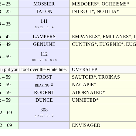
2 – 25
MOSSIER
MISDOERS*, OGREISMS*
8 – 25
TALON
INTROIT*, NOTITIA*
141
8 – 35
6 × 25 − 5 − 4
5 – 42
LAMPERS
EMPANELS*, EMPLANES*, 
5 – 49
GENUINE
CUNTING*, EUGENIC*, EUG
112
5 – 59
100 + 7 + 6 − 8 ÷ 8
ou put your foot over the white line.
OVERSTEP
1 – 59
FROST
SAUTOIR*, TROIKAS
8 – 59
NAGAPIE*
beaping ☓
5 – 59
RODENT
ADORNATED*
2 – 59
DUNCE
UNMETED*
308
2 – 69
4 × 75 + 6 + 2
2 – 69
ENVISAGED