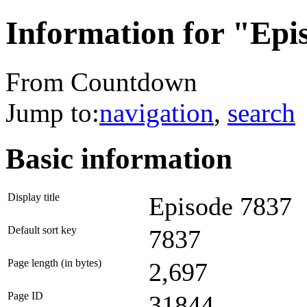
Information for "Epi
From Countdown
Jump to:
navigation
,
search
Basic information
Display title
Episode 7837
Default sort key
7837
Page length (in bytes)
2,697
Page ID
31844