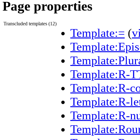
Page properties
Transcluded templates (12)
Template:=
(
v
Template:Epi
Template:Plur
Template:R-T
Template:R-c
Template:R-let
Template:R-n
Template:Rou