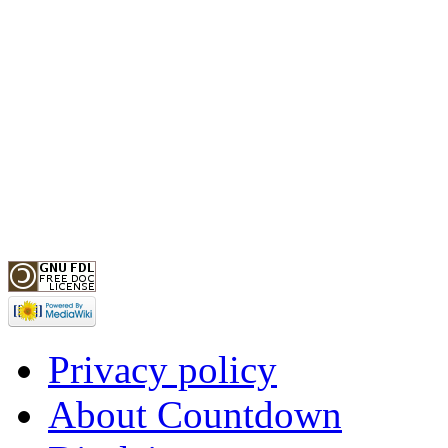
Privacy policy
About Countdown