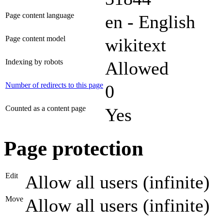
Page content language
en - English
Page content model
wikitext
Indexing by robots
Allowed
Number of redirects to this page
0
Counted as a content page
Yes
Page protection
Edit
Allow all users (infinite)
Move
Allow all users (infinite)