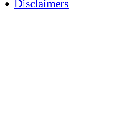
Disclaimers