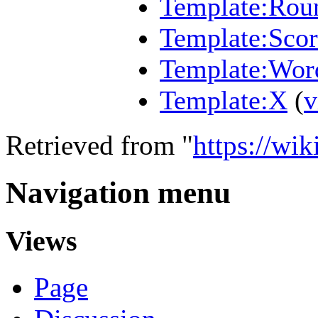
Template:Roun
Template:Scor
Template:Wor
Template:X
(
v
Retrieved from "
https://wi
Navigation menu
Views
Page