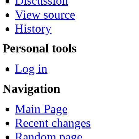
Discussion
View source
History
Personal tools
Log in
Navigation
Main Page
Recent changes
Random page