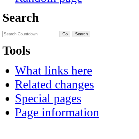
Search
Tools
What links here
Related changes
Special pages
Page information