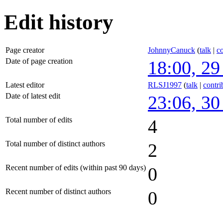
Edit history
Page creator
JohnnyCanuck
(
talk
|
co
Date of page creation
18:00, 29
Latest editor
RLSJ1997
(
talk
|
contri
Date of latest edit
23:06, 30
Total number of edits
4
Total number of distinct authors
2
Recent number of edits (within past 90 days)
0
Recent number of distinct authors
0