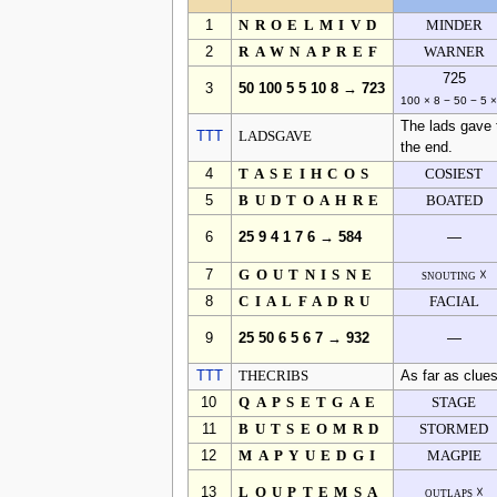
1
NROELMIVD
MINDER
2
RAWNAPREF
WARNER
725
3
50 100 5 5 10 8 → 723
100 × 8 − 50 − 5 ×
The lads gave t
TTT
LADSGAVE
the end.
4
TASEIHCOS
COSIEST
5
BUDTOAHRE
BOATED
6
25 9 4 1 7 6 → 584
—
7
GOUTNISNE
snouting ☓
8
CIALFADRU
FACIAL
9
25 50 6 5 6 7 → 932
—
TTT
THECRIBS
As far as clues
10
QAPSETGAE
STAGE
11
BUTSEOMRD
STORMED
12
MAPYUEDGI
MAGPIE
13
LOUPTEMSA
outlaps ☓