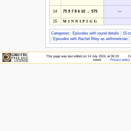
14
75 9 7 8 6 10 → 575
—
15
MINNIPIGG
Categories
:
Episodes with round details
15-r
Episodes with Rachel Riley as arithmetician
This page was last edited on 14 July 2024, at 06:19.
C
noted.
Privacy policy