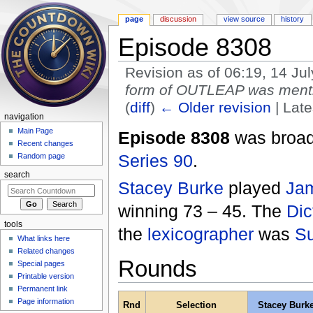
page
discussion
view source
history
Episode 8308
Revision as of 06:19, 14 Ju
form of OUTLEAP was mentio
(
diff
)
← Older revision
| Late
navigation
Jump to:
navigation
,
search
Main Page
Episode 8308
was broadc
Recent changes
Series 90
.
Random page
search
Stacey Burke
played
Jam
winning 73 – 45. The
Dic
tools
the
lexicographer
was
Su
What links here
Related changes
Rounds
Special pages
Printable version
Permanent link
Page information
Rnd
Selection
Stacey Burk