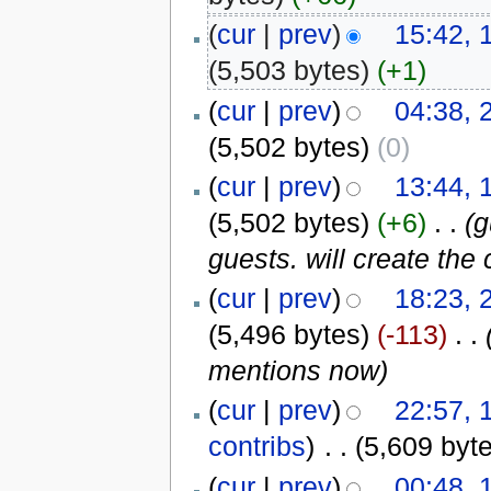
(
cur
|
prev
)
15:42, 
(5,503 bytes)
(+1)
(
cur
|
prev
)
04:38, 
(5,502 bytes)
(0)
(
cur
|
prev
)
13:44, 
(5,502 bytes)
(+6)
‎
. .
(g
guests. will create the 
(
cur
|
prev
)
18:23, 
(5,496 bytes)
(-113)
‎
. .
mentions now)
(
cur
|
prev
)
22:57,
contribs
)
‎
. .
(5,609 byt
(
cur
|
prev
)
00:48,