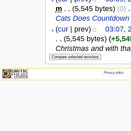
m
. .
(5,545 bytes)
(0)
‎
.
Cats Does Countdown 
(
cur
| prev)
03:07,
. .
(5,545 bytes)
(+5,54
Christmas and with tha
Privacy policy