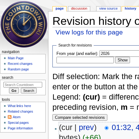
page
discussion
view source
history
Revision history 
View logs for this page
Jump to:
navigation
,
search
Search for revisions
navigation
From year (and earlier):
Main Page
Recent changes
Random page
Diff selection: Mark the 
search
enter or the button at th
Legend:
(cur)
= differenc
tools
preceding revision,
m
= m
What links here
Related changes
Atom
Special pages
(cur |
prev
)
01:32, 
Page information
bytes)
(+66)