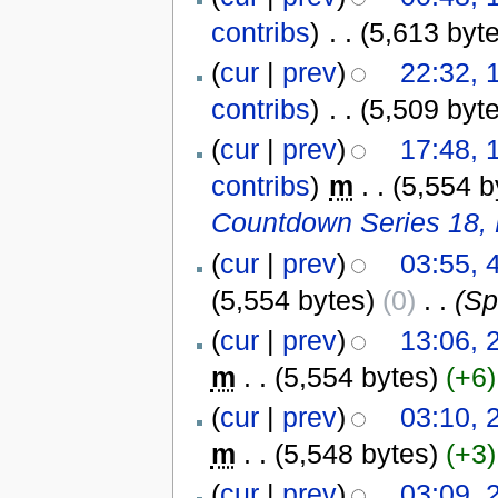
contribs
)
‎
. .
(5,613 byt
(
cur
|
prev
)
22:32, 
contribs
)
‎
. .
(5,509 byt
(
cur
|
prev
)
17:48, 
contribs
)
‎
m
. .
(5,554 b
Countdown Series 18, 
(
cur
|
prev
)
03:55, 
(5,554 bytes)
(0)
‎
. .
(Sp
(
cur
|
prev
)
13:06,
m
. .
(5,554 bytes)
(+6)
(
cur
|
prev
)
03:10,
m
. .
(5,548 bytes)
(+3)
(
cur
|
prev
)
03:09,