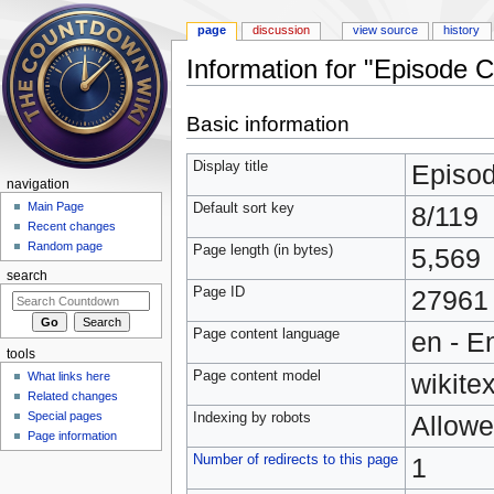
page
discussion
view source
history
Information for "Episode 
Jump to:
navigation
,
search
Basic information
Display title
Episo
navigation
Main Page
Default sort key
8/119
Recent changes
Random page
Page length (in bytes)
5,569
search
Page ID
27961
Page content language
en - E
tools
Page content model
wikitex
What links here
Related changes
Special pages
Indexing by robots
Allow
Page information
Number of redirects to this page
1