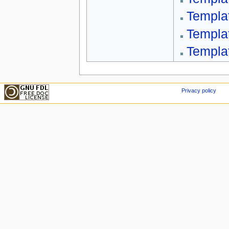
Templa
Templa
Templa
Privacy policy