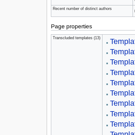
Recent number of distinct authors
Page properties
Transcluded templates (13)
Templa
Templa
Templat
Templa
Templa
Templat
Templa
Templa
Templa
Templa