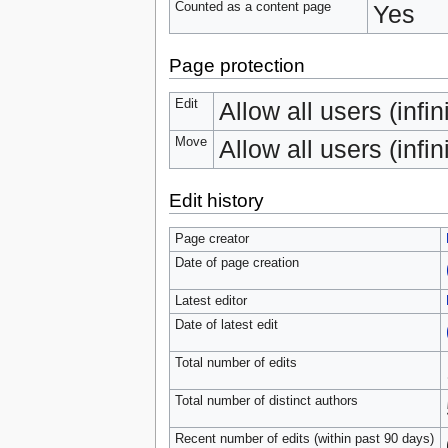
Counted as a content page
Yes
Page protection
Edit
Allow all users (infin
Move
Allow all users (infin
Edit history
Page creator
Date of page creation
Latest editor
Date of latest edit
Total number of edits
Total number of distinct authors
Recent number of edits (within past 90 days)