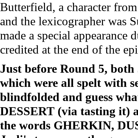
Butterfield, a character fro
and the
lexicographer
was
S
made a special appearance 
credited at the end of the ep
Just before Round 5, both 
which were all spelt with s
blindfolded and guess what
DESSERT
(via tasting it)
the words
GHERKIN
,
DU