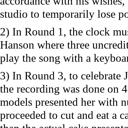
accordance with his wishes, 
studio to temporarily lose p
2) In Round 1, the clock mu
Hanson
where three uncredi
play the song with a keyboar
3) In Round 3, to celebrate 
the recording was done on 4
models presented her with 
proceeded to cut and eat a c