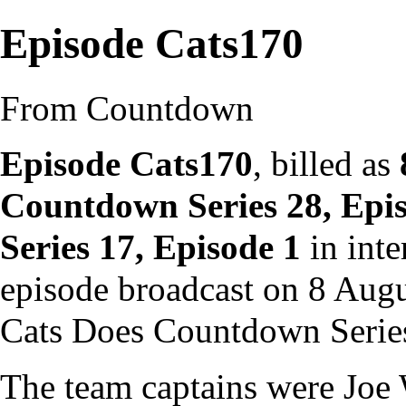
Episode Cats170
From Countdown
Episode Cats170
, billed as
Countdown Series 28, Epi
Series 17, Episode 1
in inte
episode
broadcast on 8 Augu
Cats Does Countdown Serie
The team captains were
Joe 