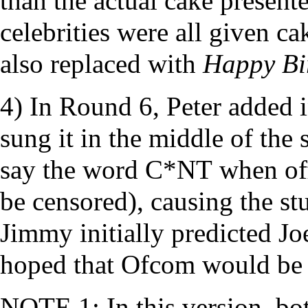
than the actual cake present
celebrities were all given c
also replaced with
Happy Bi
4) In Round 6, Peter added i
sung it in the middle of the 
say the word
C*NT
when off
be censored), causing the stu
Jimmy initially predicted J
hoped that Ofcom would be
NOTE 1: In this version, bot