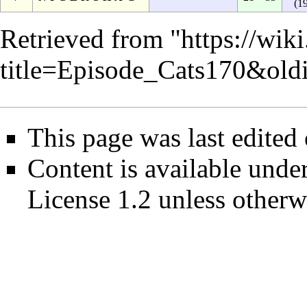
(1
Retrieved from "
https://wik
title=Episode_Cats170&ol
This page was last edited
Content is available unde
License 1.2
unless otherw