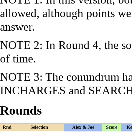
allowed, although points we
answer.
NOTE 2: In Round 4, the so
of time.
NOTE 3: The conundrum had
INCHARGES
and
SEARC
Rounds
Rnd
Selection
Alex & Joe
Score
Ke