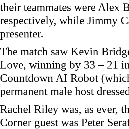
their teammates were
Alex B
respectively, while
Jimmy C
presenter
.
The match saw Kevin Bridges
Love, winning by 33 – 21 i
Countdown
AI Robot (which
permanent male host dressed
Rachel Riley
was, as ever, t
Corner
guest was
Peter Sera