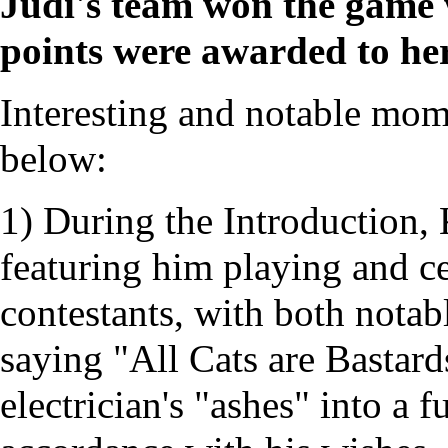
Judi's team won the game w
points were awarded to he
Interesting and notable mome
below:
1) During the Introduction,
featuring him playing and ce
contestants, with both notab
saying "All Cats are Bastards
electrician's "ashes" into a f