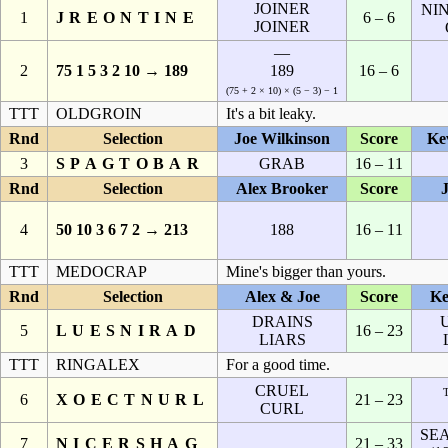
JOINER
NIN
1
JREONTINE
6 – 6
JOINER
—
2
75 1 5 3 2 10 → 189
189
16 – 6
(75 + 2 × 10) × (5 − 3) − 1
TTT
OLDGROIN
It's a bit leaky.
Rnd
Selection
Joe Wilkinson
Score
Ke
3
SPAGTOBAR
GRAB
16 – 11
Rnd
Selection
Alex Brooker
Score
4
50 10 3 6 7 2 → 213
188
16 – 11
TTT
MEDOCRAP
Mine's bigger than yours.
Rnd
Selection
Alex & Joe
Score
Ke
DRAINS
5
LUESNIRAD
16 – 23
LIARS
TTT
RINGALEX
For a good time.
CRUEL
6
XOECTNURL
21 – 23
CURL
SE
7
NICERSHAG
21 – 33