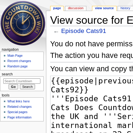
page
discussion
view source
history
View source for 
←
Episode Cats91
Jump to:
navigation
,
search
You do not have permissio
navigation
The action you have requ
Main Page
Recent changes
You can view and copy th
Random page
search
tools
What links here
Related changes
Special pages
Page information