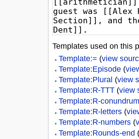
Templates used on this 
Template:=
(
view sour
Template:Episode
(
vie
Template:Plural
(
view 
Template:R-TTT
(
view 
Template:R-conundru
Template:R-letters
(
vie
Template:R-numbers
(
Template:Rounds-end