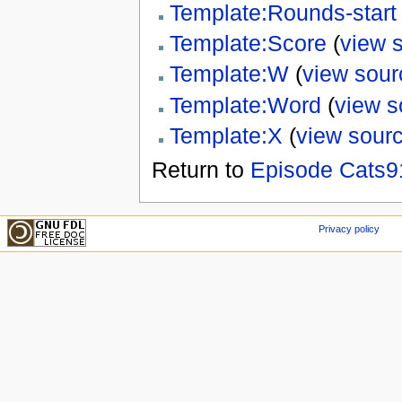
Template:Rounds-start
Template:Score
(
view 
Template:W
(
view sour
Template:Word
(
view s
Template:X
(
view sour
Return to
Episode Cats9
Privacy policy