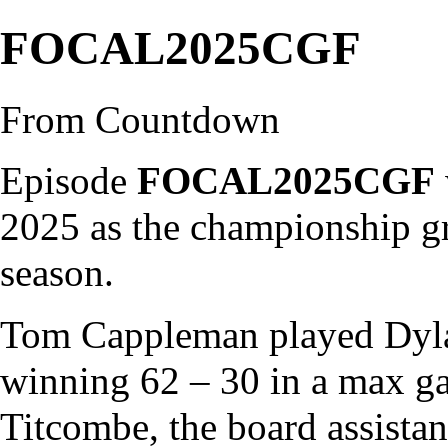
FOCAL2025CGF
From Countdown
Episode
FOCAL2025CGF
2025 as the championship gr
season
.
Tom Cappleman
played
Dyl
winning 62 – 30 in a
max g
Titcombe
, the board assista