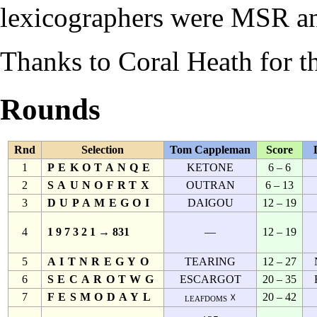
lexicographers were
MSR
a
Thanks to
Coral Heath
for th
Rounds
Rnd
Selection
Tom Cappleman
Score
1
PEKOTANQE
KETONE
6 – 6
2
SAUNOFRTX
OUTRAN
6 – 13
3
DUPAMEGOI
DAIGOU
12 – 19
4
1 9 7 3 2 1 → 831
—
12 – 19
5
AITNREGYO
TEARING
12 – 27
6
SECAROTWG
ESCARGOT
20 – 35
7
FESMODAYL
20 – 42
leafdoms ☓