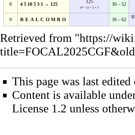
125
8
4 5 10 5 3 1 → 125
30 – 52
(4 + 1) × 5 × 5
R
9
REALCOMBO
30 – 62
Retrieved from "
https://wik
title=FOCAL2025CGF&old
This page was last edited
Content is available unde
License 1.2
unless otherw