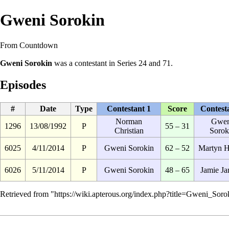
Gweni Sorokin
From Countdown
Gweni Sorokin
was a
contestant
in
Series 24
and
71
.
Episodes
#
Date
Type
Contestant 1
Score
Contest
Norman
Gwen
1296
13/08/1992
P
55 – 31
Christian
Sorok
6025
4/11/2014
P
Gweni Sorokin
62 – 52
Martyn 
6026
5/11/2014
P
Gweni Sorokin
48 – 65
Jamie Ja
Retrieved from "
https://wiki.apterous.org/index.php?title=Gweni_So