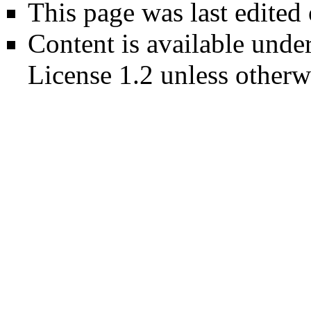
This page was last edited
Content is available unde
License 1.2
unless otherw