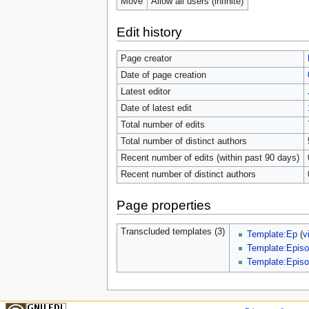
Move
Allow all users (infinite)
Edit history
Page creator
Date of page creation
Latest editor
Date of latest edit
Total number of edits
Total number of distinct authors
Recent number of edits (within past 90 days)
Recent number of distinct authors
Page properties
Transcluded templates (3)
Template:Ep
(
v
Template:Episo
Template:Episo