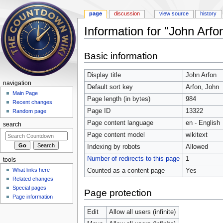
page
discussion
view source
history
Information for "John Arfo
Jump to:
navigation
,
search
Basic information
Display title
John Arfon
navigation
Default sort key
Arfon, John
Main Page
Page length (in bytes)
984
Recent changes
Page ID
13322
Random page
Page content language
en - English
search
Page content model
wikitext
Indexing by robots
Allowed
Number of redirects to this page
1
tools
What links here
Counted as a content page
Yes
Related changes
Special pages
Page protection
Page information
Edit
Allow all users (infinite)