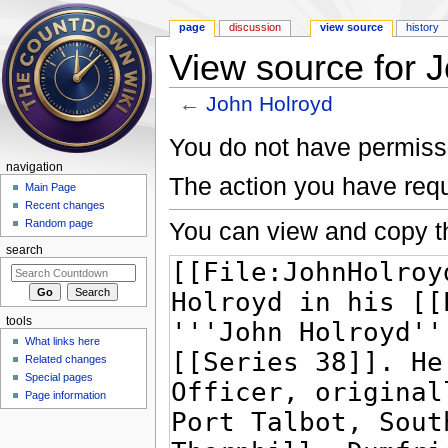
page
discussion
view source
history
View source for 
←
John Holroyd
Jump to:
navigation
,
search
You do not have permissio
navigation
The action you have requ
Main Page
Recent changes
You can view and copy th
Random page
search
tools
What links here
Related changes
Special pages
Page information