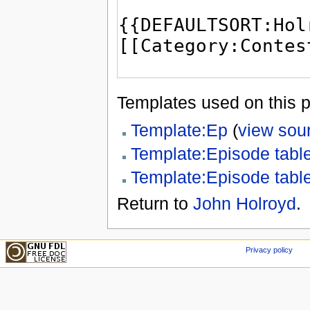
Templates used on this 
Template:Ep
(
view sou
Template:Episode tabl
Template:Episode tabl
Return to
John Holroyd
.
Privacy policy