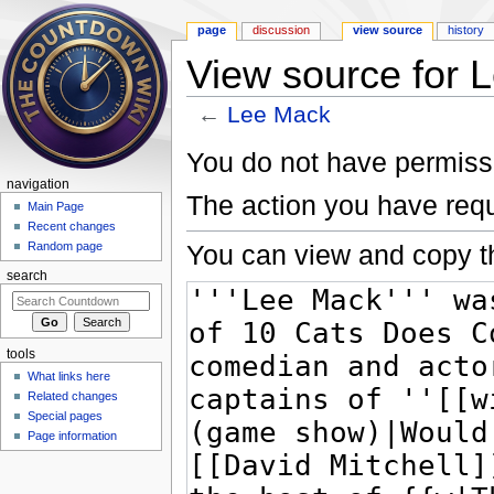
page
discussion
view source
history
View source for 
←
Lee Mack
Jump to:
navigation
,
search
You do not have permissio
navigation
The action you have requ
Main Page
Recent changes
You can view and copy th
Random page
search
tools
What links here
Related changes
Special pages
Page information