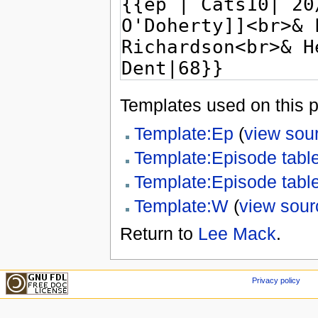
Templates used on this 
Template:Ep
(
view sou
Template:Episode tabl
Template:Episode tabl
Template:W
(
view sour
Return to
Lee Mack
.
Privacy policy