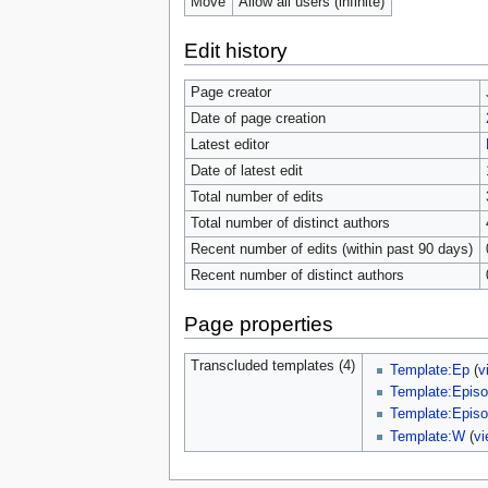
Move
Allow all users (infinite)
Edit history
Page creator
Date of page creation
Latest editor
Date of latest edit
Total number of edits
Total number of distinct authors
Recent number of edits (within past 90 days)
Recent number of distinct authors
Page properties
Transcluded templates (4)
Template:Ep
(
v
Template:Episo
Template:Episo
Template:W
(
vi