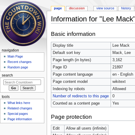
page
discussion
view source
history
Information for "Lee Mack
Jump to:
navigation
,
search
Basic information
Display title
Lee Mack
navigation
Default sort key
Mack, Lee
Main Page
Page length (in bytes)
3,162
Recent changes
Page ID
21897
Random page
Page content language
en - English
search
Page content model
wikitext
Indexing by robots
Allowed
Number of redirects to this page
0
tools
What links here
Counted as a content page
Yes
Related changes
Special pages
Page protection
Page information
Edit
Allow all users (infinite)