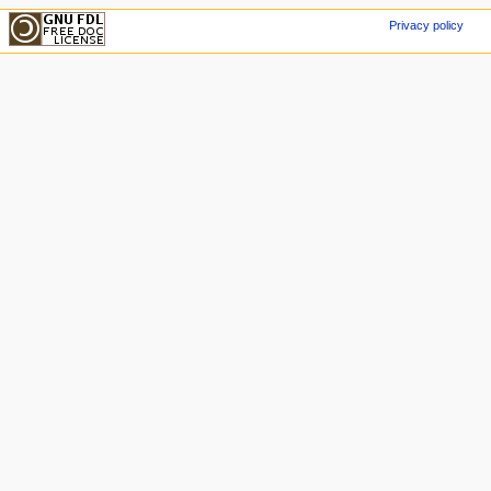
Privacy policy