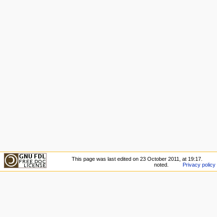
This page was last edited on 23 October 2011, at 19:17.
noted.
Privacy policy