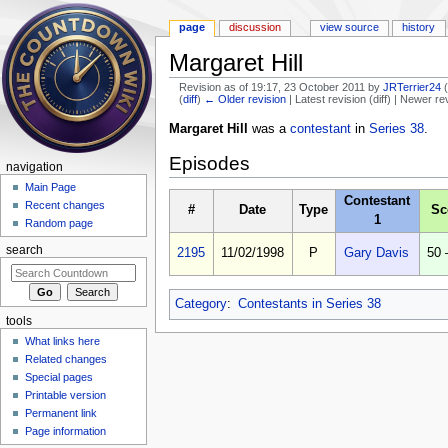
page
discussion
view source
history
Margaret Hill
Revision as of 19:17, 23 October 2011 by
JRTerrier24
(
diff
)
← Older revision
| Latest revision (diff) | Newer re
Jump to:
navigation
,
search
Margaret Hill
was a
contestant
in
Series 38
.
Episodes
navigation
Main Page
Contestant
Recent changes
#
Date
Type
Sc
1
Random page
search
2195
11/02/1998
P
Gary Davis
50 
Category
:
Contestants in Series 38
tools
What links here
Related changes
Special pages
Printable version
Permanent link
Page information