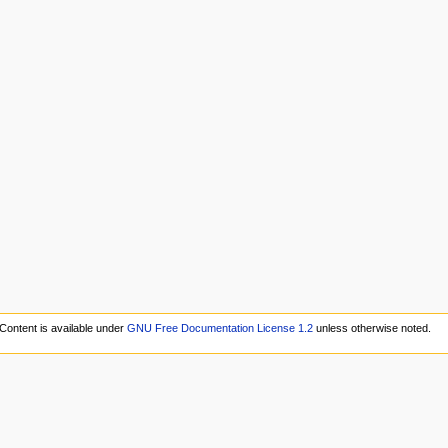
Content is available under
GNU Free Documentation License 1.2
unless otherwise noted.