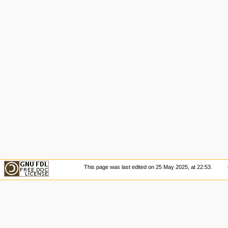
This page was last edited on 25 May 2025, at 22:53.