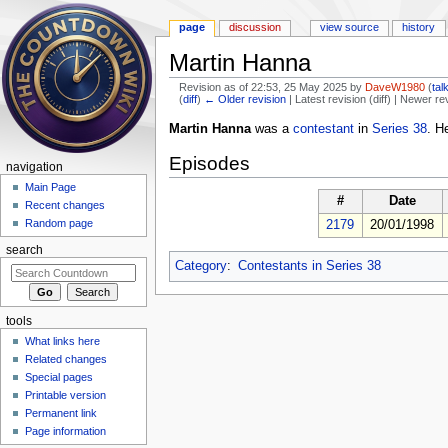
page
discussion
view source
history
Martin Hanna
Revision as of 22:53, 25 May 2025 by
DaveW1980
(
tal
(
diff
)
← Older revision
| Latest revision (diff) | Newer re
Jump to:
navigation
,
search
Martin Hanna
was a
contestant
in
Series 38
. H
Episodes
navigation
Main Page
#
Date
Recent changes
Random page
2179
20/01/1998
search
Category
:
Contestants in Series 38
tools
What links here
Related changes
Special pages
Printable version
Permanent link
Page information