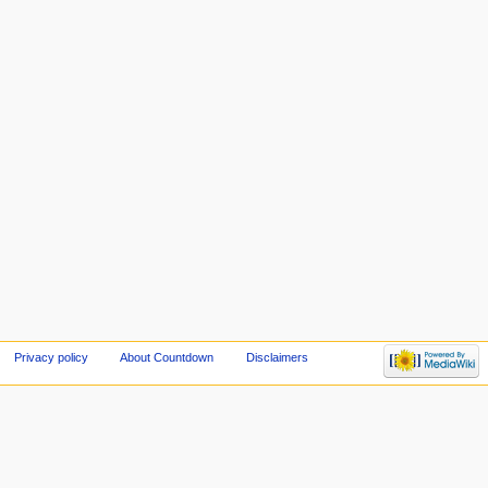
Privacy policy
About Countdown
Disclaimers