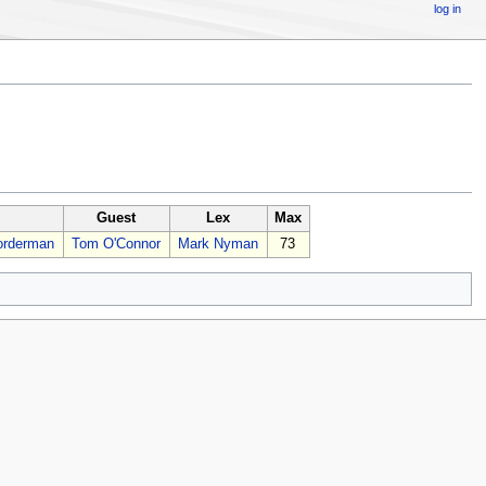
log in
Guest
Lex
Max
orderman
Tom O'Connor
Mark Nyman
73