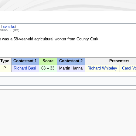
k
|
contribs
)
vision → (diff)
e was a 58-year-old agricultural worker from County Cork.
Type
Contestant 1
Score
Contestant 2
Presenters
P
Richard Basi
63 – 33
Martin Hanna
Richard Whiteley
Carol V