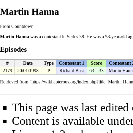
Martin Hanna
From Countdown
Martin Hanna
was a
contestant
in
Series 38
. He was a 58-year-old ag
Episodes
#
Date
Type
Contestant 1
Score
Contestant 
2179
20/01/1998
P
Richard Basi
63 – 33
Martin Hann
Retrieved from "
https://wiki.apterous.org/index.php?title=Martin_H
This page was last edited
Content is available unde