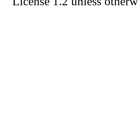
License 1.2
unless otherw