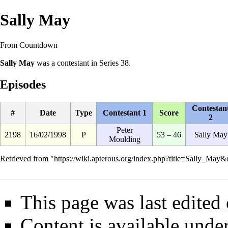
Sally May
From Countdown
Sally May
was a
contestant
in
Series 38
.
Episodes
Contestan
#
Date
Type
Contestant 1
Score
2
Peter
2198
16/02/1998
P
53 – 46
Sally May
Moulding
Retrieved from "
https://wiki.apterous.org/index.php?title=Sally_May
This page was last edited
Content is available unde