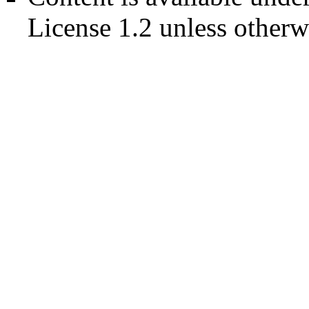
License 1.2
unless otherw