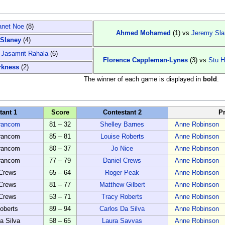
anet Noe
(8)
Ahmed Mohamed
(1)
vs
Jeremy Sla
Slaney
(4)
s
Jasamrit Rahala
(6)
Florence Cappleman-Lynes
(3)
vs
Stu H
rkness
(2)
The winner of each game is displayed in
bold
.
tant 1
Score
Contestant 2
P
rancom
81 – 32
Shelley Barnes
Anne Robinson
rancom
85 – 81
Louise Roberts
Anne Robinson
rancom
80 – 37
Jo Nice
Anne Robinson
rancom
77 – 79
Daniel Crews
Anne Robinson
 Crews
65 – 64
Roger Peak
Anne Robinson
 Crews
81 – 77
Matthew Gilbert
Anne Robinson
 Crews
53 – 71
Tracy Roberts
Anne Robinson
oberts
89 – 94
Carlos Da Silva
Anne Robinson
a Silva
58 – 65
Laura Savvas
Anne Robinson