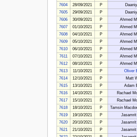
7604
28/09/2021
P
Daaniy
7605
29/09/2021
P
Daaniy
7606
30/09/2021
P
Ahmed M
7607
01/10/2021
P
Ahmed M
7608
04/10/2021
P
Ahmed M
7609
05/10/2021
P
Ahmed M
7610
06/10/2021
P
Ahmed M
7611
07/10/2021
P
Ahmed M
7612
08/10/2021
P
Ahmed M
7613
11/10/2021
P
Oliver 
7614
12/10/2021
P
Matt 
7615
13/10/2021
P
Adam 
7616
14/10/2021
P
Rachael M
7617
15/10/2021
P
Rachael M
7618
18/10/2021
P
Tamsin Macdon
7619
19/10/2021
P
Jasamrit
7620
20/10/2021
P
Jasamrit
7621
21/10/2021
P
Jasamrit