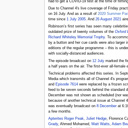
had to get a COVID-19 test at the time of filmin
Due to Channel 4's live coverage of Friday pract
on 16 July. And as a result of
2020 Summer Par
time since
1 July 2005
. And
26 August 2021
aire
Robinson’s first series has seen many celebriti
outdated prize of twenty volumes of the
Oxford 
Richard Whiteley Memorial Trophy
. To accommod
by a button and her cue cards were also larger in
editions of the regular programme – this is unde
with socially-distanced audiences.
The episode broadcast on
12 July
marked the fir
a half years on the air. The first-ever all-femal
Technical problems affected this series. In Sep
Media which transmits all of Channel 4's progr
and
Episode 7614
were replaced by a frozen scr
feed to be seven seconds behind the standard de
December was not shown as scheduled (nor w
because of another technical issue at Channel 
was eventually broadcast on
8 December
at 6:1
a few months.
Apterites
Roger Peak
,
Juliet Hedge
, Florence 
Grady
, Ahmed Mohamed,
Matt Watts
,
Adam Be