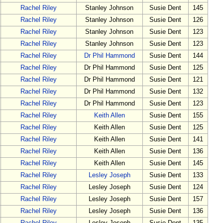
Rachel Riley
Stanley Johnson
Susie Dent
145
Rachel Riley
Stanley Johnson
Susie Dent
126
Rachel Riley
Stanley Johnson
Susie Dent
123
Rachel Riley
Stanley Johnson
Susie Dent
123
Rachel Riley
Dr Phil Hammond
Susie Dent
144
Rachel Riley
Dr Phil Hammond
Susie Dent
125
Rachel Riley
Dr Phil Hammond
Susie Dent
121
Rachel Riley
Dr Phil Hammond
Susie Dent
132
Rachel Riley
Dr Phil Hammond
Susie Dent
123
Rachel Riley
Keith Allen
Susie Dent
155
Rachel Riley
Keith Allen
Susie Dent
125
Rachel Riley
Keith Allen
Susie Dent
141
Rachel Riley
Keith Allen
Susie Dent
136
Rachel Riley
Keith Allen
Susie Dent
145
Rachel Riley
Lesley Joseph
Susie Dent
133
Rachel Riley
Lesley Joseph
Susie Dent
124
Rachel Riley
Lesley Joseph
Susie Dent
157
Rachel Riley
Lesley Joseph
Susie Dent
136