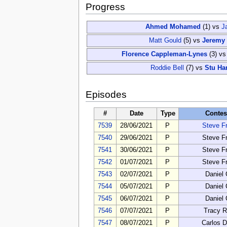
Progress
Ahmed Mohamed
(1)
vs
J
Matt Gould
(5)
vs
Jeremy 
Florence Cappleman-Lynes
(3)
v
Roddie Bell
(7)
vs
Stu Ha
Episodes
#
Date
Type
Contes
7539
28/06/2021
P
Steve F
7540
29/06/2021
P
Steve F
7541
30/06/2021
P
Steve F
7542
01/07/2021
P
Steve F
7543
02/07/2021
P
Daniel
7544
05/07/2021
P
Daniel
7545
06/07/2021
P
Daniel
7546
07/07/2021
P
Tracy R
7547
08/07/2021
P
Carlos D