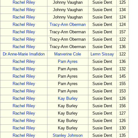
Rachel Riley
Johnny Vaughan
Susie Dent
125
Rachel Riley
Johnny Vaughan
Susie Dent
134
Rachel Riley
Johnny Vaughan
Susie Dent
124
Rachel Riley
Tracy-Ann Oberman
Susie Dent
124
Rachel Riley
Tracy-Ann Oberman
Susie Dent
157
Rachel Riley
Tracy-Ann Oberman
Susie Dent
122
Rachel Riley
Tracy-Ann Oberman
Susie Dent
136
Dr Anne-Marie Imafidon
Marverine Cole
Lemn Sissay
122
Rachel Riley
Pam Ayres
Susie Dent
136
Rachel Riley
Pam Ayres
Susie Dent
132
Rachel Riley
Pam Ayres
Susie Dent
145
Rachel Riley
Pam Ayres
Susie Dent
155
Rachel Riley
Pam Ayres
Susie Dent
153
Rachel Riley
Kay Burley
Susie Dent
126
Rachel Riley
Kay Burley
Susie Dent
156
Rachel Riley
Kay Burley
Susie Dent
127
Rachel Riley
Kay Burley
Susie Dent
126
Rachel Riley
Kay Burley
Susie Dent
130
Rachel Riley
Stanley Johnson
Susie Dent
135