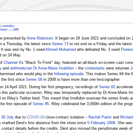
|
contribs
)
vision →
(
diff
)
be presented by
Anne Robinson
. It began on 28 June 2021 and concluded on
n a Thursday, the latest since
Series 73
to not end on a Friday and the latest
l. It was won by No. 1 seed
Ahmed Mohamed
who defeated No. 3 seed
Floren
 on 24 May.
of
Channel 4
's "Black To Front" day, featured an all-black on-screen cast cons
y
and
arithmetician
Dr Anne-Marie Imafidon
– the
contestants
were returnee
J
ermined who would play in the
following episode
. This makes Series 84 the f
the first since
Series 58
in 2008 to have more than one lexicographer.
14 April 2021. During her first pregnancy, recordings of
Series 82
accelerat
 this particular occasion, Riley was temporarily replaced by Dr Anne-Marie I
on Riley's Twitter feed. This meant that Imafidon oversaw the series finals a
 the first episode of
Series 85
. Riley celebrated her 3,000th edition of the pr
o
30 July
due to
COVID-19
close-contact isolation –
Rachel Parris
and
Richar
is marked Dent's first absence from the show since
5 February 2008
. She was s
 contact details before the credits. Dent also missed the penultimate week of