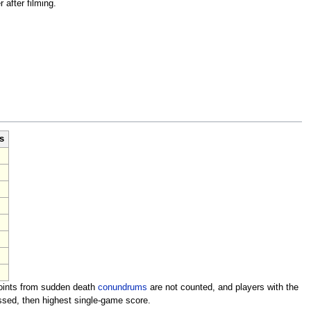
after filming.
s
Points from sudden death
conundrums
are not counted, and players with the
sed, then highest single-game score.