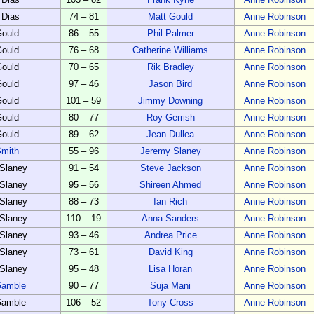
 Dias
105 – 82
Frank Kyne
Anne Robinson
 Dias
74 – 81
Matt Gould
Anne Robinson
Gould
86 – 55
Phil Palmer
Anne Robinson
Gould
76 – 68
Catherine Williams
Anne Robinson
Gould
70 – 65
Rik Bradley
Anne Robinson
Gould
97 – 46
Jason Bird
Anne Robinson
Gould
101 – 59
Jimmy Downing
Anne Robinson
Gould
80 – 77
Roy Gerrish
Anne Robinson
Gould
89 – 62
Jean Dullea
Anne Robinson
Smith
55 – 96
Jeremy Slaney
Anne Robinson
Slaney
91 – 54
Steve Jackson
Anne Robinson
Slaney
95 – 56
Shireen Ahmed
Anne Robinson
Slaney
88 – 73
Ian Rich
Anne Robinson
Slaney
110 – 19
Anna Sanders
Anne Robinson
Slaney
93 – 46
Andrea Price
Anne Robinson
Slaney
73 – 61
David King
Anne Robinson
Slaney
95 – 48
Lisa Horan
Anne Robinson
Gamble
90 – 77
Suja Mani
Anne Robinson
Gamble
106 – 52
Tony Cross
Anne Robinson