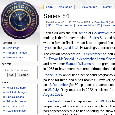
page
discussion
view source
history
Series 84
Revision as of 14:38, 27 June 2025 by
DaaniyalAli
(
talk
(
diff
)
← Older revision
|
Latest revision
(
diff
) |
Newer re
Jump to:
navigation
,
search
Series 84
was the first
series
of
Countdown
to 
making it the first series since
Series 8
to end o
when a female finalist made it to the grand fina
navigation
Lynes
in the
grand final
. Recordings commenced
Main Page
Recent changes
The edition broadcast on
10 September
as part 
Random page
Sir Trevor McDonald
,
lexicographer
Lemn Sissa
and newcomer
Samuel Williams
as the game det
search
in 1983 to have more than one arithmetician and 
Rachel Riley
announced her second pregnancy on 
paused for three and a half months. However, on
tools
on
13 December
(for 60 episodes) as announced 
What links here
on
23 July
. Riley returned in 2022, albeit not for
Related changes
August 2021
.
Special pages
Susie Dent
missed ten episodes from
19 July
t
Printable version
respectively adjudicated words in her place. Th
Permanent link
Page information
non-appearances due to her narrating the show's