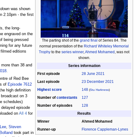
tdown
was shown
n 2:10pm - the first
s, the long-
ame engraved on the
of being pressed
The parting shot of the
grand final
of Series 84. The
ning for any future
normal presentation of the
Richard Whiteley Memorial
filmed editions
Trophy
to the
series winner
,
Ahmed Mohamed
, was not
shown.
er more than 38 and
Series information
2018
.
First episode
28 June 2021
entre of Red Bee
Last episode
23 December 2021
ts of
Episode 7612
Highest score
148
(
Stu Harkness
)
he high definition
e broadcast on 3
Number of
contestants
127
he schedules)
Number of episodes
128
e delayed episode
Results
uploaded on
All 4
for
Winner
Ahmed Mohamed
Lee
,
Steven
Runner-up
Florence Cappleman-Lynes
Bolland
took part in