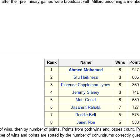
fter their preliminary games were broadcast with Millard becoming a member 
Rank
Name
Wins
Point
1
Ahmed Mohamed
8
927
2
Stu Harkness
8
886
3
Florence Cappleman-Lynes
8
860
4
Jeremy Slaney
8
741
5
Matt Gould
8
680
6
Jasamrit Rahala
7
727
7
Roddie Bell
5
575
8
Janet Noe
5
538
 of wins, then by number of points. Points from both wins and losses count. 
r of wins and points are sorted by the number of conundrums correctly gues