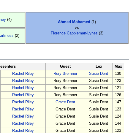
ney
(4)
Ahmed Mohamed
(1)
vs
Florence Cappleman-Lynes
(3)
arkness
(2)
resenters
Guest
Lex
Max
Rachel Riley
Rory Bremner
Susie Dent
130
Rachel Riley
Rory Bremner
Susie Dent
123
Rachel Riley
Rory Bremner
Susie Dent
121
Rachel Riley
Rory Bremner
Susie Dent
126
Rachel Riley
Grace Dent
Susie Dent
147
Rachel Riley
Grace Dent
Susie Dent
123
Rachel Riley
Grace Dent
Susie Dent
124
Rachel Riley
Grace Dent
Susie Dent
144
Rachel Riley
Grace Dent
Susie Dent
123