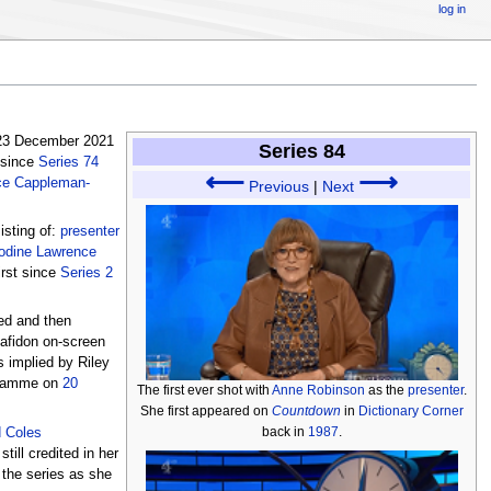
log in
 23 December 2021
Series 84
 since
Series 74
⟵
⟶
ce Cappleman-
Previous
|
Next
isting of:
presenter
odine Lawrence
irst since
Series 2
ed and then
mafidon on-screen
s implied by Riley
ogramme on
20
The first ever shot with
Anne Robinson
as the
presenter
.
She first appeared on
Countdown
in
Dictionary Corner
back in
1987
.
d Coles
till credited in her
 the series as she