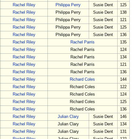
Rachel Riley
Philippa Perry
Susie Dent
125
Rachel Riley
Philippa Perry
Susie Dent
138
Rachel Riley
Philippa Perry
Susie Dent
121
Rachel Riley
Philippa Perry
Susie Dent
125
Rachel Riley
Philippa Perry
Susie Dent
136
Rachel Riley
Rachel Parris
135
Rachel Riley
Rachel Parris
124
Rachel Riley
Rachel Parris
134
Rachel Riley
Rachel Parris
121
Rachel Riley
Rachel Parris
136
Rachel Riley
Richard Coles
144
Rachel Riley
Richard Coles
122
Rachel Riley
Richard Coles
124
Rachel Riley
Richard Coles
125
Rachel Riley
Richard Coles
136
Rachel Riley
Julian Clary
Susie Dent
146
Rachel Riley
Julian Clary
Susie Dent
134
Rachel Riley
Julian Clary
Susie Dent
131