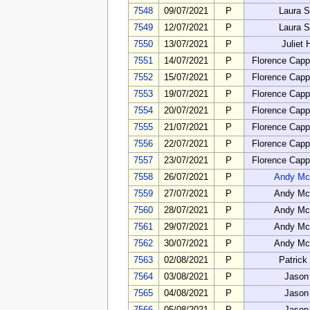
7548
09/07/2021
P
Laura 
7549
12/07/2021
P
Laura 
7550
13/07/2021
P
Juliet
7551
14/07/2021
P
Florence Cap
7552
15/07/2021
P
Florence Cap
7553
19/07/2021
P
Florence Cap
7554
20/07/2021
P
Florence Cap
7555
21/07/2021
P
Florence Cap
7556
22/07/2021
P
Florence Cap
7557
23/07/2021
P
Florence Cap
7558
26/07/2021
P
Andy Mc
7559
27/07/2021
P
Andy Mc
7560
28/07/2021
P
Andy Mc
7561
29/07/2021
P
Andy Mc
7562
30/07/2021
P
Andy Mc
7563
02/08/2021
P
Patrick
7564
03/08/2021
P
Jason
7565
04/08/2021
P
Jason