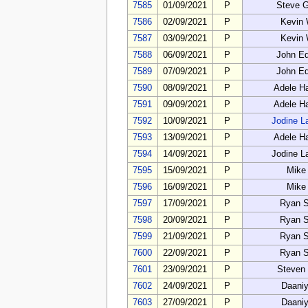
7585
01/09/2021
P
Steve 
7586
02/09/2021
P
Kevin
7587
03/09/2021
P
Kevin
7588
06/09/2021
P
John E
7589
07/09/2021
P
John E
7590
08/09/2021
P
Adele H
7591
09/09/2021
P
Adele H
7592
10/09/2021
P
Jodine L
7593
13/09/2021
P
Adele H
7594
14/09/2021
P
Jodine L
7595
15/09/2021
P
Mike
7596
16/09/2021
P
Mike
7597
17/09/2021
P
Ryan S
7598
20/09/2021
P
Ryan S
7599
21/09/2021
P
Ryan S
7600
22/09/2021
P
Ryan S
7601
23/09/2021
P
Steven
7602
24/09/2021
P
Daaniy
7603
27/09/2021
P
Daaniy