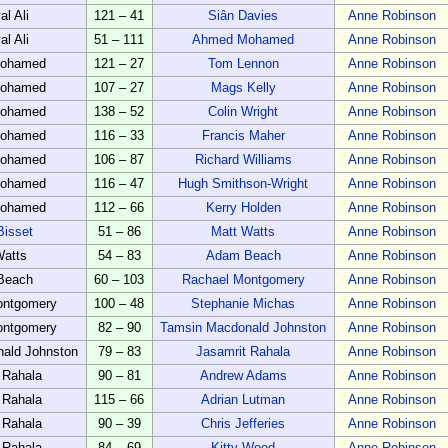
al Ali
121 – 41
Siân Davies
Anne Robinson
al Ali
51 – 111
Ahmed Mohamed
Anne Robinson
ohamed
121 – 27
Tom Lennon
Anne Robinson
ohamed
107 – 27
Mags Kelly
Anne Robinson
ohamed
138 – 52
Colin Wright
Anne Robinson
ohamed
116 – 33
Francis Maher
Anne Robinson
ohamed
106 – 87
Richard Williams
Anne Robinson
ohamed
116 – 47
Hugh Smithson-Wright
Anne Robinson
ohamed
112 – 66
Kerry Holden
Anne Robinson
Bisset
51 – 86
Matt Watts
Anne Robinson
Watts
54 – 83
Adam Beach
Anne Robinson
Beach
60 – 103
Rachael Montgomery
Anne Robinson
ontgomery
100 – 48
Stephanie Michas
Anne Robinson
ontgomery
82 – 90
Tamsin Macdonald Johnston
Anne Robinson
ald Johnston
79 – 83
Jasamrit Rahala
Anne Robinson
 Rahala
90 – 81
Andrew Adams
Anne Robinson
 Rahala
115 – 66
Adrian Lutman
Anne Robinson
 Rahala
90 – 39
Chris Jefferies
Anne Robinson