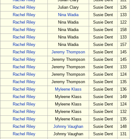
Rachel Riley
Julian Clary
Susie Dent
122
Rachel Riley
Julian Clary
Susie Dent
126
Rachel Riley
Nina Wadia
Susie Dent
133
Rachel Riley
Nina Wadia
Susie Dent
122
Rachel Riley
Nina Wadia
Susie Dent
158
Rachel Riley
Nina Wadia
Susie Dent
133
Rachel Riley
Nina Wadia
Susie Dent
157
Rachel Riley
Jeremy Thompson
Susie Dent
145
Rachel Riley
Jeremy Thompson
Susie Dent
145
Rachel Riley
Jeremy Thompson
Susie Dent
133
Rachel Riley
Jeremy Thompson
Susie Dent
124
Rachel Riley
Jeremy Thompson
Susie Dent
135
Rachel Riley
Myleene Klass
Susie Dent
136
Rachel Riley
Myleene Klass
Susie Dent
149
Rachel Riley
Myleene Klass
Susie Dent
124
Rachel Riley
Myleene Klass
Susie Dent
132
Rachel Riley
Myleene Klass
Susie Dent
135
Rachel Riley
Johnny Vaughan
Susie Dent
148
Rachel Riley
Johnny Vaughan
Susie Dent
131