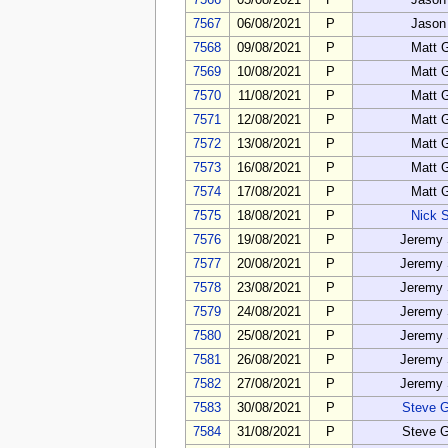
7566
05/08/2021
P
Jason
7567
06/08/2021
P
Jason
7568
09/08/2021
P
Matt 
7569
10/08/2021
P
Matt 
7570
11/08/2021
P
Matt 
7571
12/08/2021
P
Matt 
7572
13/08/2021
P
Matt 
7573
16/08/2021
P
Matt 
7574
17/08/2021
P
Matt 
7575
18/08/2021
P
Nick 
7576
19/08/2021
P
Jeremy 
7577
20/08/2021
P
Jeremy 
7578
23/08/2021
P
Jeremy 
7579
24/08/2021
P
Jeremy 
7580
25/08/2021
P
Jeremy 
7581
26/08/2021
P
Jeremy 
7582
27/08/2021
P
Jeremy 
7583
30/08/2021
P
Steve 
7584
31/08/2021
P
Steve 