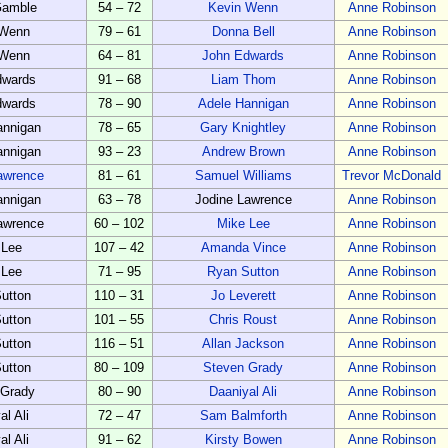
Gamble
54 – 72
Kevin Wenn
Anne Robinson
 Wenn
79 – 61
Donna Bell
Anne Robinson
 Wenn
64 – 81
John Edwards
Anne Robinson
dwards
91 – 68
Liam Thom
Anne Robinson
dwards
78 – 90
Adele Hannigan
Anne Robinson
annigan
78 – 65
Gary Knightley
Anne Robinson
annigan
93 – 23
Andrew Brown
Anne Robinson
awrence
81 – 61
Samuel Williams
Trevor McDonald
annigan
63 – 78
Jodine Lawrence
Anne Robinson
awrence
60 – 102
Mike Lee
Anne Robinson
 Lee
107 – 42
Amanda Vince
Anne Robinson
 Lee
71 – 95
Ryan Sutton
Anne Robinson
utton
110 – 31
Jo Leverett
Anne Robinson
utton
101 – 55
Chris Roust
Anne Robinson
utton
116 – 51
Allan Jackson
Anne Robinson
utton
80 – 109
Steven Grady
Anne Robinson
 Grady
80 – 90
Daaniyal Ali
Anne Robinson
al Ali
72 – 47
Sam Balmforth
Anne Robinson
al Ali
91 – 62
Kirsty Bowen
Anne Robinson