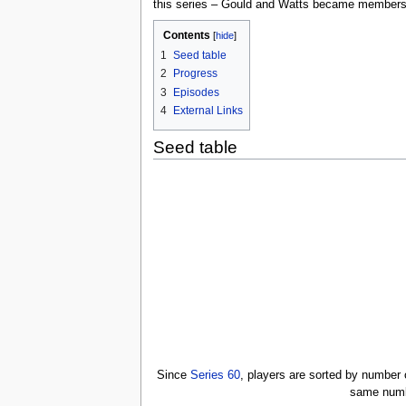
this series – Gould and Watts became members a
Contents
[
hide
]
1
Seed table
2
Progress
3
Episodes
4
External Links
Seed table
Since
Series 60
, players are sorted by number
same numbe