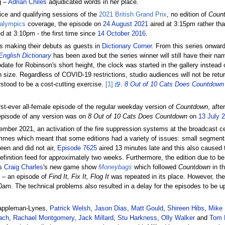
g –
Adrian Chiles
adjudicated words in her place.
ice and qualifying sessions of the
2021 British Grand Prix
, no edition of
Coun
alympics
coverage, the episode on
24 August 2021
aired at 3:15pm rather tha
d at 3:10pm - the first time since
14 October 2016
.
es making their debuts as guests in
Dictionary Corner
. From this series onward
English Dictionary
has been axed but the series winner will still have their n
ate for Robinson's short height, the clock was started in the gallery instead 
 size. Regardless of COVID-19 restrictions, studio audiences will not be retur
rstood to be a cost-cutting exercise.
[1]
.
8 Out of 10 Cats Does Countdown
st-ever all-female episode of the regular weekday version of
Countdown
, aft
e episode of any version was on
8 Out of 10 Cats Does Countdown
on
13 July 
tember 2021, an activation of the fire suppression systems at the broadcast c
ammes which meant that some editions had a variety of issues: small segmen
een and did not air,
Episode 7625
aired 13 minutes late and this also caused t
finition feed for approximately two weeks. Furthermore, the edition due to b
as
Craig Charles
's new game show
Moneybags
which followed
Countdown
in t
4 – an episode of
Find It, Fix It, Flog It
was repeated in its place. However, th
0am. The technical problems also resulted in a delay for the episodes to be 
Cappleman-Lynes,
Patrick Welsh
,
Jason Dias
,
Matt Gould
,
Shireen Hibs
,
Mike 
ach
,
Rachael Montgomery
,
Jack Millard
,
Stu Harkness
,
Olly Walker
and
Tom 