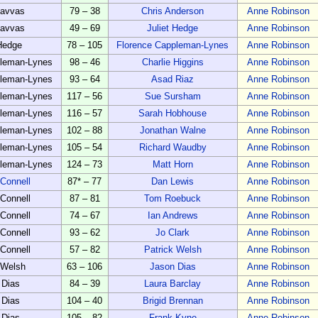
Savvas
79 – 38
Chris Anderson
Anne Robinson
Savvas
49 – 69
Juliet Hedge
Anne Robinson
 Hedge
78 – 105
Florence Cappleman-Lynes
Anne Robinson
pleman-Lynes
98 – 46
Charlie Higgins
Anne Robinson
pleman-Lynes
93 – 64
Asad Riaz
Anne Robinson
pleman-Lynes
117 – 56
Sue Sursham
Anne Robinson
pleman-Lynes
116 – 57
Sarah Hobhouse
Anne Robinson
pleman-Lynes
102 – 88
Jonathan Walne
Anne Robinson
pleman-Lynes
105 – 54
Richard Waudby
Anne Robinson
pleman-Lynes
124 – 73
Matt Horn
Anne Robinson
Connell
87* – 77
Dan Lewis
Anne Robinson
Connell
87 – 81
Tom Roebuck
Anne Robinson
Connell
74 – 67
Ian Andrews
Anne Robinson
Connell
93 – 62
Jo Clark
Anne Robinson
Connell
57 – 82
Patrick Welsh
Anne Robinson
 Welsh
63 – 106
Jason Dias
Anne Robinson
 Dias
84 – 39
Laura Barclay
Anne Robinson
 Dias
104 – 40
Brigid Brennan
Anne Robinson